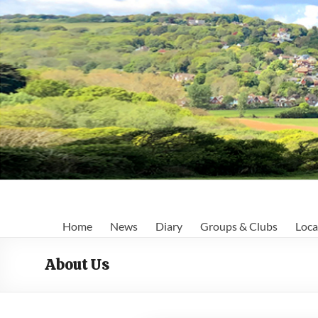
Skip
to
content
Fairlight
Home
News
Diary
Groups & Clubs
Loca
Focus
About Us
Your
first
port
of