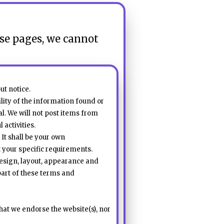
ese pages, we cannot
ut notice.
lity of the information found or
al. We will not post items from
activities.
 It shall be your own
t your specific requirements.
 design, layout, appearance and
part of these terms and
hat we endorse the website(s), nor