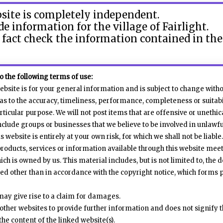
bsite is completely independent.
ide information for the village of Fairlight.
 fact check the information contained in th
to the following terms of use:
ebsite is for your general information and is subject to change witho
s to the accuracy, timeliness, performance, completeness or suitabi
rticular purpose. We will not post items that are offensive or unethic
lude groups or businesses that we believe to be involved in unlawful 
 website is entirely at your own risk, for which we shall not be liable.
products, services or information available through this website mee
ch is owned by us. This material includes, but is not limited to, the
ted other than in accordance with the copyright notice, which forms 
may give rise to a claim for damages.
other websites to provide further information and does not signify t
the content of the linked website(s).