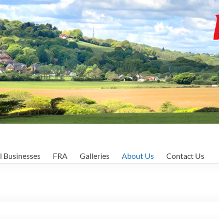
l Businesses
FRA
Galleries
About Us
Contact Us