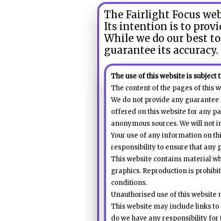
call
The Fairlight Focus we
for
Its intention is to prov
information
While we do our best to
about
guarantee its accuracy.
Fairlight
The use of this website is subject 
The content of the pages of this w
We do not provide any guarantee a
offered on this website for any pa
anonymous sources. We will not inc
Your use of any information on this
responsibility to ensure that any 
This website contains material whi
graphics. Reproduction is prohibi
conditions.
Unauthorised use of this website 
This website may include links to 
do we have any responsibility for 