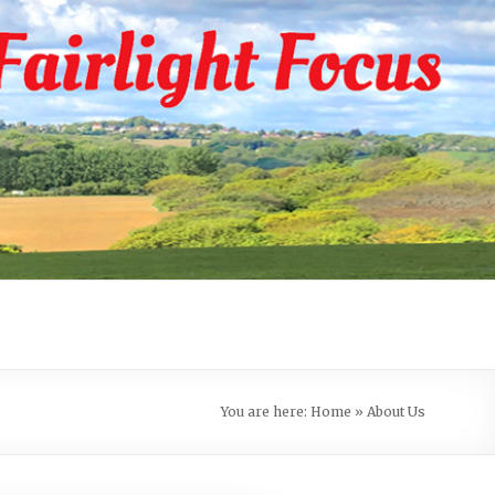
You are here:
Home
»
About Us