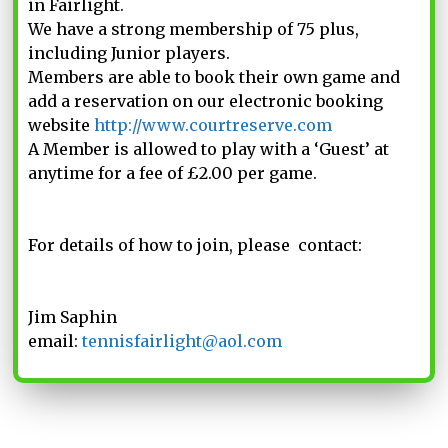
in Fairlight.
We have a strong membership of 75 plus,
including Junior players.
Members are able to book their own game and
add a reservation on our electronic booking
website
http://www.courtreserve.com
A Member is allowed to play with a ‘Guest’ at
anytime for a fee of £2.00 per game.
For details of how to join, please contact:
Jim Saphin
email:
tennisfairlight@aol.com