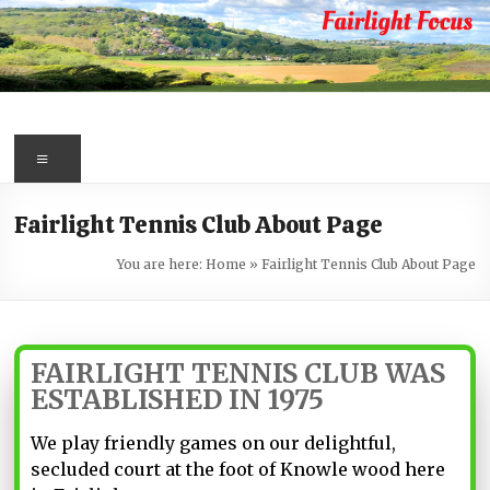
Skip
to
content
Fairlight
Focus
Menu
Your
Fairlight Tennis Club About Page
first
port
You are here:
Home
»
Fairlight Tennis Club About Page
of
call
for
information
FAIRLIGHT TENNIS CLUB WAS
about
ESTABLISHED IN 1975
Fairlight
We play friendly games on our delightful,
secluded court at the foot of Knowle wood here