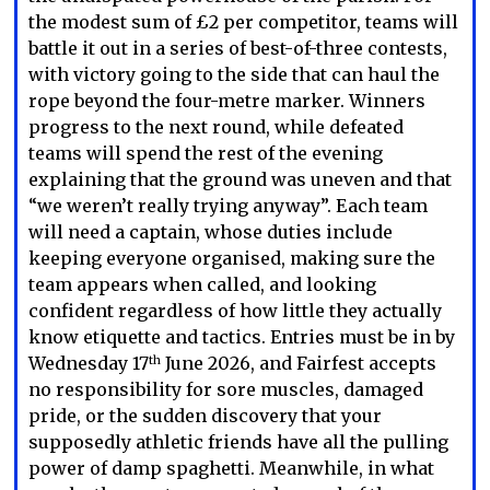
the modest sum of £2 per competitor, teams will
battle it out in a series of best-of-three contests,
with victory going to the side that can haul the
rope beyond the four-metre marker. Winners
progress to the next round, while defeated
teams will spend the rest of the evening
explaining that the ground was uneven and that
“we weren’t really trying anyway”. Each team
will need a captain, whose duties include
keeping everyone organised, making sure the
team appears when called, and looking
confident regardless of how little they actually
know etiquette and tactics. Entries must be in by
Wednesday 17
June 2026, and Fairfest accepts
th
no responsibility for sore muscles, damaged
pride, or the sudden discovery that your
supposedly athletic friends have all the pulling
power of damp spaghetti. Meanwhile, in what