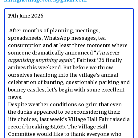
19th June 2026
After months of planning, meetings,
spreadsheets, WhatsApp messages, tea
consumption and at least three moments where
someone dramatically announced “
I’m never
organising anything again
”, Fairfest ’26 finally
arrives this weekend. But before we throw
ourselves headlong into the village’s annual
celebration of bunting, questionable parking and
bouncy castles, let’s begin with some excellent
news.
Despite weather conditions so grim that even
the ducks appeared to be reconsidering their
life choices, last week’s Village Hall Fair raised a
record-breaking £1,635. The Village Hall
Committee would like to thank everyone who