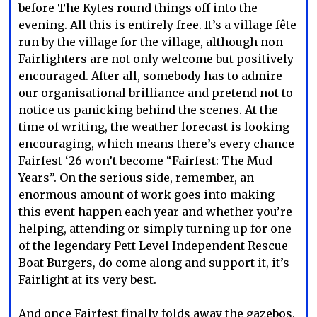
before The Kytes round things off into the
evening. All this is entirely free. It’s a village fête
run by the village for the village, although non-
Fairlighters are not only welcome but positively
encouraged. After all, somebody has to admire
our organisational brilliance and pretend not to
notice us panicking behind the scenes. At the
time of writing, the weather forecast is looking
encouraging, which means there’s every chance
Fairfest ‘26 won’t become “Fairfest: The Mud
Years”. On the serious side, remember, an
enormous amount of work goes into making
this event happen each year and whether you’re
helping, attending or simply turning up for one
of the legendary Pett Level Independent Rescue
Boat Burgers, do come along and support it, it’s
Fairlight at its very best.
And once Fairfest finally folds away the gazebos,