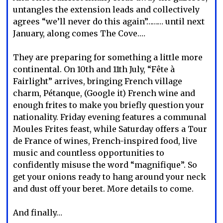
untangles the extension leads and collectively
agrees “we’ll never do this again”……… until next
January, along comes The Cove.…
They are preparing for something a little more
continental. On 10th and 11th July, “Fête à
Fairlight” arrives, bringing French village
charm, Pétanque, (Google it) French wine and
enough frites to make you briefly question your
nationality. Friday evening features a communal
Moules Frites feast, while Saturday offers a Tour
de France of wines, French-inspired food, live
music and countless opportunities to
confidently misuse the word “magnifique”. So
get your onions ready to hang around your neck
and dust off your beret. More details to come.
And finally…