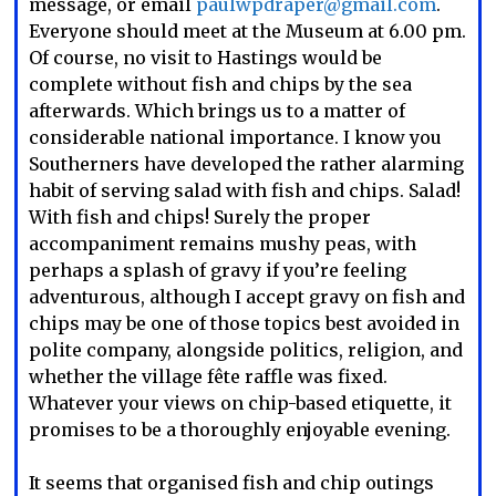
message, or email
paulwpdraper@gmail.com
.
Everyone should meet at the Museum at 6.00 pm.
Of course, no visit to Hastings would be
complete without fish and chips by the sea
afterwards. Which brings us to a matter of
considerable national importance. I know you
Southerners have developed the rather alarming
habit of serving salad with fish and chips. Salad!
With fish and chips! Surely the proper
accompaniment remains mushy peas, with
perhaps a splash of gravy if you’re feeling
adventurous, although I accept gravy on fish and
chips may be one of those topics best avoided in
polite company, alongside politics, religion, and
whether the village fête raffle was fixed.
Whatever your views on chip-based etiquette, it
promises to be a thoroughly enjoyable evening.
It seems that organised fish and chip outings