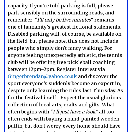
capacity. If you’re told parking is full, please
park sensibly on the surrounding roads, and
remember: “
I’ll only be five minutes
” remains
one of humanity’s greatest fictional statements.
Disabled parking will, of course, be available on
the field, but please note, this does not include
people who simply don’t fancy walking. For
anyone feeling unexpectedly athletic, the tennis
club will be offering free pickleball coaching
between 12pm–2pm. Register interest via
Gingerbrendan@yahoo.co.uk
and discover the
sport everyone’s suddenly become an expert in,
despite only learning the rules last Thursday. As
for the festival itself… Expect the usual glorious
collection of local arts, crafts and gifts. What
often begins with “
I’ll just have a look
” all too
often ends with buying a hand-painted wooden
puffin, but don’t worry, every home should have