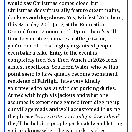
would say Christmas comes close, but
Christmas doesn’t usually feature steam trains,
donkeys and dog shows. Yes, Fairfest ’26 is here,
this Saturday, 20th June, at the Recreation
Ground from 12 noon until 10pm. There’s still
time to volunteer, donate a raffle prize or, if
you’re one of those highly organised people,
even bake a cake. Entry to the event is
completely free. Yes. Free. Which in 2026 feels
almost rebellious. Southern Water, who by this
point seem to have quietly become permanent
residents of Fairlight, have very kindly
volunteered to assist with car parking duties.
Armed with high-vis jackets and what one
assumes is experience gained from digging up
our village roads and well accustomed in using
the phrase “
sorry mate, you can’t go down there
”
they’ll be helping people park safely and letting
visitors know when the car park reaches