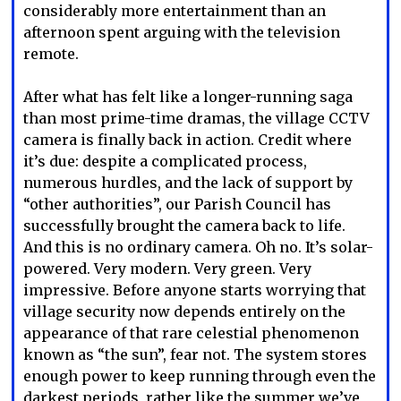
considerably more entertainment than an
afternoon spent arguing with the television
remote.
After what has felt like a longer-running saga
than most prime-time dramas, the village CCTV
camera is finally back in action. Credit where
it’s due: despite a complicated process,
numerous hurdles, and the lack of support by
“other authorities”, our Parish Council has
successfully brought the camera back to life.
And this is no ordinary camera. Oh no. It’s solar-
powered. Very modern. Very green. Very
impressive. Before anyone starts worrying that
village security now depends entirely on the
appearance of that rare celestial phenomenon
known as “the sun”, fear not. The system stores
enough power to keep running through even the
darkest periods, rather like the summer we’ve