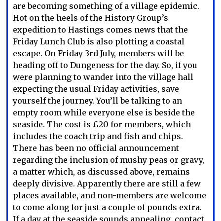
are becoming something of a village epidemic.
Hot on the heels of the History Group’s
expedition to Hastings comes news that the
Friday Lunch Club is also plotting a coastal
escape. On Friday 3rd July, members will be
heading off to Dungeness for the day. So, if you
were planning to wander into the village hall
expecting the usual Friday activities, save
yourself the journey. You’ll be talking to an
empty room while everyone else is beside the
seaside. The cost is £20 for members, which
includes the coach trip and fish and chips.
There has been no official announcement
regarding the inclusion of mushy peas or gravy,
a matter which, as discussed above, remains
deeply divisive. Apparently there are still a few
places available, and non-members are welcome
to come along for just a couple of pounds extra.
If a day at the seaside sounds appealing, contact