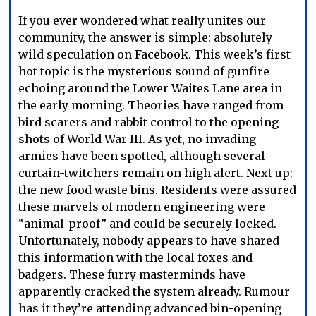
If you ever wondered what really unites our
community, the answer is simple: absolutely
wild speculation on Facebook. This week’s first
hot topic is the mysterious sound of gunfire
echoing around the Lower Waites Lane area in
the early morning. Theories have ranged from
bird scarers and rabbit control to the opening
shots of World War III. As yet, no invading
armies have been spotted, although several
curtain-twitchers remain on high alert. Next up:
the new food waste bins. Residents were assured
these marvels of modern engineering were
“animal-proof” and could be securely locked.
Unfortunately, nobody appears to have shared
this information with the local foxes and
badgers. These furry masterminds have
apparently cracked the system already. Rumour
has it they’re attending advanced bin-opening