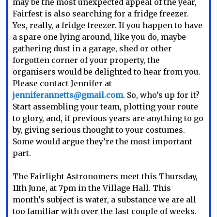
may be the most unexpected appeal of the year,
Fairfest is also searching for a fridge freezer.
Yes, really, a fridge freezer. If you happen to have
a spare one lying around, like you do, maybe
gathering dust in a garage, shed or other
forgotten corner of your property, the
organisers would be delighted to hear from you.
Please contact Jennifer at
jenniferannetts@gmail.com
. So, who’s up for it?
Start assembling your team, plotting your route
to glory, and, if previous years are anything to go
by, giving serious thought to your costumes.
Some would argue they’re the most important
part.
The Fairlight Astronomers meet this Thursday,
11th June, at 7pm in the Village Hall. This
month’s subject is water, a substance we are all
too familiar with over the last couple of weeks.