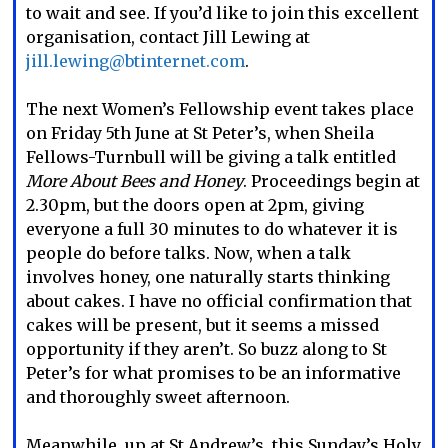
to wait and see. If you’d like to join this excellent
organisation, contact Jill Lewing at
jill.lewing@btinternet.com
.
The next Women’s Fellowship event takes place
on Friday 5th June at St Peter’s, when Sheila
Fellows-Turnbull will be giving a talk entitled
More About Bees and Honey
. Proceedings begin at
2.30pm, but the doors open at 2pm, giving
everyone a full 30 minutes to do whatever it is
people do before talks. Now, when a talk
involves honey, one naturally starts thinking
about cakes. I have no official confirmation that
cakes will be present, but it seems a missed
opportunity if they aren’t. So buzz along to St
Peter’s for what promises to be an informative
and thoroughly sweet afternoon.
Meanwhile, up at St Andrew’s, this Sunday’s Holy