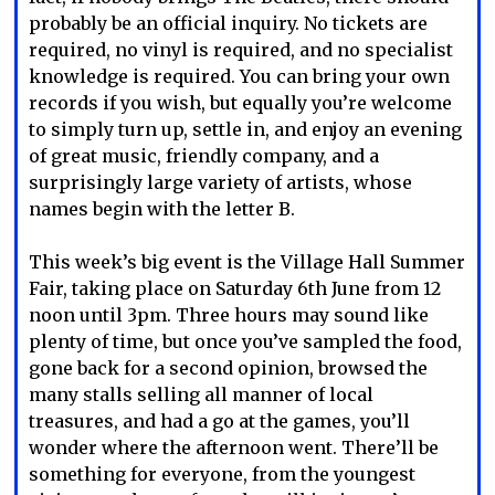
probably be an official inquiry. No tickets are
required, no vinyl is required, and no specialist
knowledge is required. You can bring your own
records if you wish, but equally you’re welcome
to simply turn up, settle in, and enjoy an evening
of great music, friendly company, and a
surprisingly large variety of artists, whose
names begin with the letter B.
This week’s big event is the Village Hall Summer
Fair, taking place on Saturday 6th June from 12
noon until 3pm. Three hours may sound like
plenty of time, but once you’ve sampled the food,
gone back for a second opinion, browsed the
many stalls selling all manner of local
treasures, and had a go at the games, you’ll
wonder where the afternoon went. There’ll be
something for everyone, from the youngest