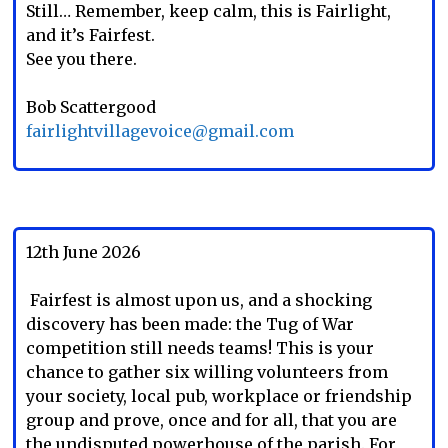
Still… Remember, keep calm, this is Fairlight,
and it’s Fairfest.
See you there.
Bob Scattergood
fairlightvillagevoice@gmail.com
12th June 2026
Fairfest is almost upon us, and a shocking
discovery has been made: the Tug of War
competition still needs teams! This is your
chance to gather six willing volunteers from
your society, local pub, workplace or friendship
group and prove, once and for all, that you are
the undisputed powerhouse of the parish. For