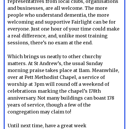
representatives from local clubs, organisations
and businesses, are all welcome. The more
people who understand dementia, the more
welcoming and supportive Fairlight can be for
everyone. Just one hour of your time could make
a real difference, and, unlike most training
sessions, there’s no exam at the end.
Which brings us neatly to other churchy
matters. At St Andrew’s, the usual Sunday
morning praise takes place at 11am. Meanwhile,
over at Pett Methodist Chapel, a service of
worship at 3pm will round off a weekend of
celebrations marking the chapel’s 178th
anniversary. Not many buildings can boast 178
years of service, though a few of the
congregation may claim to!
Until next time, have a great week