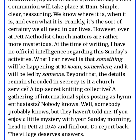
Communion will take place at 11am. Simple,
clear, reassuring. We know where it is, when it
is, and even what it is. Frankly, it’s the sort of
certainty we all need in our lives. However, over
at Pett Methodist Church matters are rather
more mysterious. At the time of writing, I have
no official intelligence regarding this Sunday’s
activities. What I can reveal is that
something
will be happening at 10.45am,
somewhere
, and it
will be led by
someone
. Beyond that, the details
remain shrouded in secrecy. Is it a church
service? A top-secret knitting collective? A
gathering of international spies posing as hymn
enthusiasts? Nobody knows. Well, somebody
probably knows, but they haven’t told me. If you
enjoy a little mystery with your Sunday morning,
head to Pett at 10.45 and find out. Do report back.
The village deserves answers.