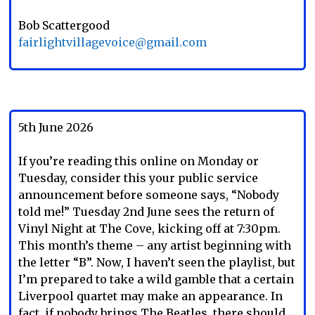
Bob Scattergood
fairlightvillagevoice@gmail.com
5th June 2026
If you’re reading this online on Monday or
Tuesday, consider this your public service
announcement before someone says, “Nobody
told me!” Tuesday 2nd June sees the return of
Vinyl Night at The Cove, kicking off at 7:30pm.
This month’s theme – any artist beginning with
the letter “B”. Now, I haven’t seen the playlist, but
I’m prepared to take a wild gamble that a certain
Liverpool quartet may make an appearance. In
fact, if nobody brings The Beatles, there should