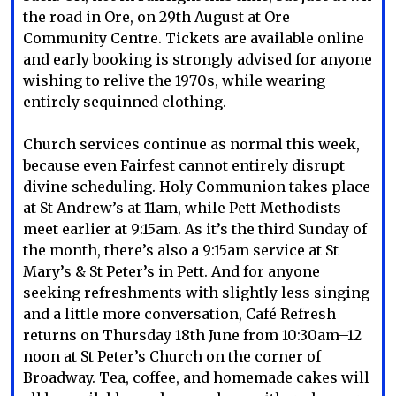
the road in Ore, on 29th August at Ore
Community Centre. Tickets are available online
and early booking is strongly advised for anyone
wishing to relive the 1970s, while wearing
entirely sequinned clothing.
Church services continue as normal this week,
because even Fairfest cannot entirely disrupt
divine scheduling. Holy Communion takes place
at St Andrew’s at 11am, while Pett Methodists
meet earlier at 9:15am. As it’s the third Sunday of
the month, there’s also a 9:15am service at St
Mary’s & St Peter’s in Pett. And for anyone
seeking refreshments with slightly less singing
and a little more conversation, Café Refresh
returns on Thursday 18th June from 10:30am–12
noon at St Peter’s Church on the corner of
Broadway. Tea, coffee, and homemade cakes will