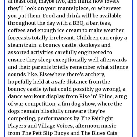
at least one, maybe two, and think how lovely
they’ll look on your mantelpiece, or wherever
you put them! Food and drink will be available
throughout the day with a BBQ, a bar, teas,
coffees and enough ice cream to make weather
forecasts totally irrelevant. Children can enjoy a
steam train, a bouncy castle, donkeys and
assorted activities carefully engineered to
ensure they sleep exceptionally well afterwards
and their parents briefly remember what silence
sounds like. Elsewhere there’s archery,
hopefully held at a safe distance from the
bouncy castle (what could possibly go wrong), a
dance workout display from Rise ’n’ Shine, a tug
of war competition, a fun dog show, where the
dogs remain blissfully unaware they’re
competing, performances by The Fairlight
Players and Village Voices, afternoon music
from The Pett Slip Buoys and The Blues Cats,