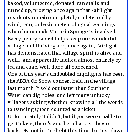
baked, volunteered, donated, ran stalls and
turned up, proving once again that Fairlight
residents remain completely undeterred by
wind, rain, or basic meteorological warnings
when homemade Victoria Sponge is involved.
Every penny raised helps keep our wonderful
village hall thriving and, once again, Fairlight
has demonstrated that village spirit is alive and
well… and apparently fuelled almost entirely by
tea and cake. Well done all concerned.
One of this year’s undoubted highlights has been
the ABBA On Show concert held in the village
last month. It sold out faster than Southern
Water can dig holes, and left many unlucky
villagers asking whether knowing all the words
to Dancing Queen counted as a ticket.
Unfortunately it didn’t, but if you were unable to
get tickets, there’s another chance. They’re
back. OK, not in Fairlight this time, but just down