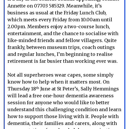
Annette on 07703 585329. Meanwhile, it’s
business as usual at the Friday Lunch Club,
which meets every Friday from 10.00am until
2.00pm. Members enjoy a two-course lunch,
entertainment, and the chance to socialise with
like-minded friends and fellow villagers. Quite
frankly, between museum trips, coach outings
and regular lunches, I’m beginning to realise
retirement is far busier than working ever was.
Not all superheroes wear capes, some simply
know how to help when it matters most. On
Thursday 18
June at St Peter’s, Sally Hemmings
th
will lead a free one-hour dementia awareness
session for anyone who would like to better
understand this challenging condition and learn
how to support those living with it. People with
dementia, their families and carers, along with