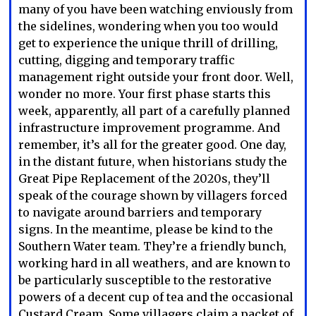
many of you have been watching enviously from
the sidelines, wondering when you too would
get to experience the unique thrill of drilling,
cutting, digging and temporary traffic
management right outside your front door. Well,
wonder no more. Your first phase starts this
week, apparently, all part of a carefully planned
infrastructure improvement programme. And
remember, it’s all for the greater good. One day,
in the distant future, when historians study the
Great Pipe Replacement of the 2020s, they’ll
speak of the courage shown by villagers forced
to navigate around barriers and temporary
signs. In the meantime, please be kind to the
Southern Water team. They’re a friendly bunch,
working hard in all weathers, and are known to
be particularly susceptible to the restorative
powers of a decent cup of tea and the occasional
Custard Cream. Some villagers claim a packet of