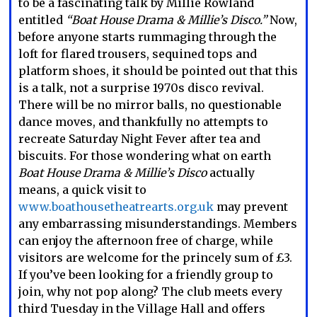
to be a fascinating talk by Millie Rowland
entitled
“Boat House Drama & Millie’s Disco.”
Now,
before anyone starts rummaging through the
loft for flared trousers, sequined tops and
platform shoes, it should be pointed out that this
is a talk, not a surprise 1970s disco revival.
There will be no mirror balls, no questionable
dance moves, and thankfully no attempts to
recreate Saturday Night Fever after tea and
biscuits. For those wondering what on earth
Boat House Drama & Millie’s Disco
actually
means, a quick visit to
www.boathousetheatrearts.org.uk
may prevent
any embarrassing misunderstandings. Members
can enjoy the afternoon free of charge, while
visitors are welcome for the princely sum of £3.
If you’ve been looking for a friendly group to
join, why not pop along? The club meets every
third Tuesday in the Village Hall and offers