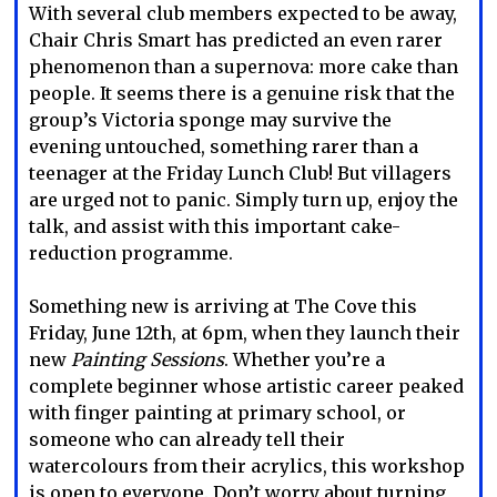
With several club members expected to be away,
Chair Chris Smart has predicted an even rarer
phenomenon than a supernova: more cake than
people. It seems there is a genuine risk that the
group’s Victoria sponge may survive the
evening untouched, something rarer than a
teenager at the Friday Lunch Club! But villagers
are urged not to panic. Simply turn up, enjoy the
talk, and assist with this important cake-
reduction programme.
Something new is arriving at The Cove this
Friday, June 12th, at 6pm, when they launch their
new
Painting Sessions
. Whether you’re a
complete beginner whose artistic career peaked
with finger painting at primary school, or
someone who can already tell their
watercolours from their acrylics, this workshop
is open to everyone. Don’t worry about turning