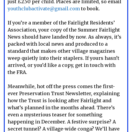
just £2.50 per child. Places are limited, so email
youthclubactivate@gmail.com
to book.
If you’re a member of the Fairlight Residents’
Association, your copy of the Summer Fairlight
News should have landed by now. As always, it’s
packed with local news and produced to a
standard that makes other village magazines
weep quietly into their staplers. If yours hasn’t
arrived, or you’d like a copy, get in touch with
the FRA.
Meanwhile, hot off the press comes the first-
ever Preservation Trust Newsletter, explaining
how the Trust is looking after Fairlight and
what’s planned in the months ahead. There’s
even a mysterious teaser for something
happening in December. A festive surprise? A
secret tunnel? A village-wide conga? We’ll have