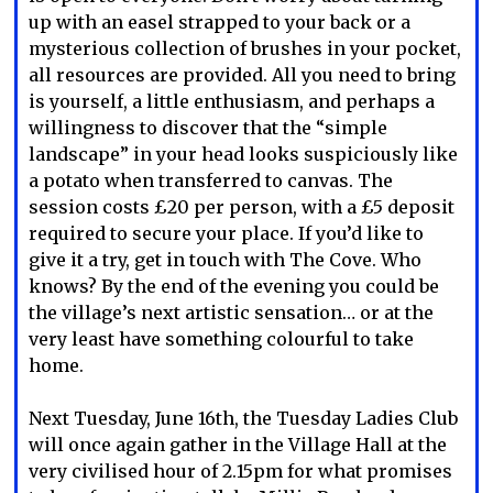
up with an easel strapped to your back or a
mysterious collection of brushes in your pocket,
all resources are provided. All you need to bring
is yourself, a little enthusiasm, and perhaps a
willingness to discover that the “simple
landscape” in your head looks suspiciously like
a potato when transferred to canvas. The
session costs £20 per person, with a £5 deposit
required to secure your place. If you’d like to
give it a try, get in touch with The Cove. Who
knows? By the end of the evening you could be
the village’s next artistic sensation… or at the
very least have something colourful to take
home.
Next Tuesday, June 16th, the Tuesday Ladies Club
will once again gather in the Village Hall at the
very civilised hour of 2.15pm for what promises