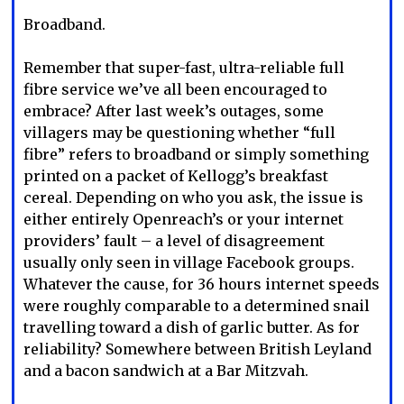
Broadband.
Remember that super-fast, ultra-reliable full
fibre service we’ve all been encouraged to
embrace? After last week’s outages, some
villagers may be questioning whether “full
fibre” refers to broadband or simply something
printed on a packet of Kellogg’s breakfast
cereal. Depending on who you ask, the issue is
either entirely Openreach’s or your internet
providers’ fault – a level of disagreement
usually only seen in village Facebook groups.
Whatever the cause, for 36 hours internet speeds
were roughly comparable to a determined snail
travelling toward a dish of garlic butter. As for
reliability? Somewhere between British Leyland
and a bacon sandwich at a Bar Mitzvah.