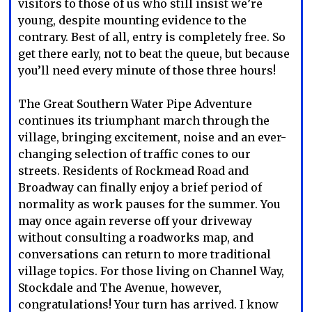
visitors to those of us who still insist we’re
young, despite mounting evidence to the
contrary. Best of all, entry is completely free. So
get there early, not to beat the queue, but because
you’ll need every minute of those three hours!
The Great Southern Water Pipe Adventure
continues its triumphant march through the
village, bringing excitement, noise and an ever-
changing selection of traffic cones to our
streets. Residents of Rockmead Road and
Broadway can finally enjoy a brief period of
normality as work pauses for the summer. You
may once again reverse off your driveway
without consulting a roadworks map, and
conversations can return to more traditional
village topics. For those living on Channel Way,
Stockdale and The Avenue, however,
congratulations! Your turn has arrived. I know