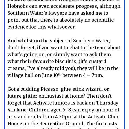
Hobnobs can even accelerate progress, although
Southern Water’s lawyers have asked me to
point out that there is absolutely no scientific
evidence for this whatsoever.
And whilst on the subject of Southern Water,
don’t forget, if you want to chat to the team about
what’s going on, or simply want to ask them
what their favourite biscuit is, (it’s custard
creams, I’ve already told you), they will be in the
village hall on June 10
between 4 – 7pm.
th
Got a budding Picasso, glue-stick wizard, or
future glitter enthusiast at home? Then don’t
forget that Activate Juniors is back on Thursday
4th June! Children aged 5–8 can enjoy an hour of
arts and crafts from 4.30pm at the Activate Club
House on the Recreation Ground. The fun costs