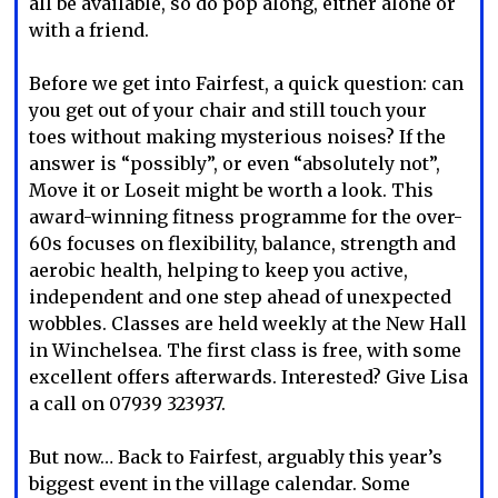
all be available, so do pop along, either alone or
with a friend.
Before we get into Fairfest, a quick question: can
you get out of your chair and still touch your
toes without making mysterious noises? If the
answer is “possibly”, or even “absolutely not”,
Move it or Loseit might be worth a look. This
award-winning fitness programme for the over-
60s focuses on flexibility, balance, strength and
aerobic health, helping to keep you active,
independent and one step ahead of unexpected
wobbles. Classes are held weekly at the New Hall
in Winchelsea. The first class is free, with some
excellent offers afterwards. Interested? Give Lisa
a call on 07939 323937.
But now… Back to Fairfest, arguably this year’s
biggest event in the village calendar. Some