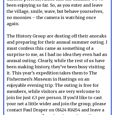
been enjoying so far. So, as you enter and leave
the village, smile, wave, but behave yourselves,
no moonies – the camera is watching once
again.
The History Group are dusting off their anoraks
and preparing for their annual summer outing. I
must confess this came as something of a
surprise to me, as I had no idea they even had an
annual outing. Clearly, while the rest of us have
been making history, they’ve been busy visiting
it. This year’s expedition takes them to The
Fishermen’s Museum in Hastings on an
enjoyable evening trip. The outing is free for
members, while visitors are very welcome to
join for just £3 per person. If you’d like to cast
your net a little wider and join the group, please
contact Paul Draper on 01424 814154 and leave a