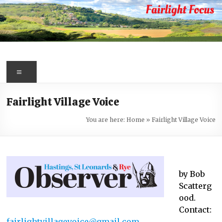
Skip
to
content
Fairlight
Focus
Menu
Your
Fairlight Village Voice
first
port
You are here:
Home
»
Fairlight Village Voice
of
call
for
information
by Bob
about
Scatterg
Fairlight
ood.
Contact:
fairlightvillagevoice@gmail.com