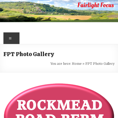
Skip
to
content
Fairlight
Focus
Menu
Your
FPT Photo Gallery
first
port
You are here:
Home
»
FPT Photo Gallery
of
call
for
information
about
Fairlight