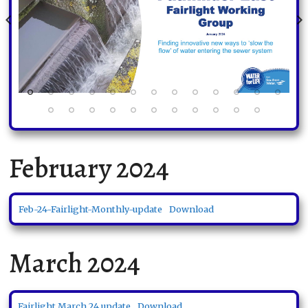
February 2024
Feb-24-Fairlight-Monthly-update
Download
March 2024
Fairlight March 24 update
Download