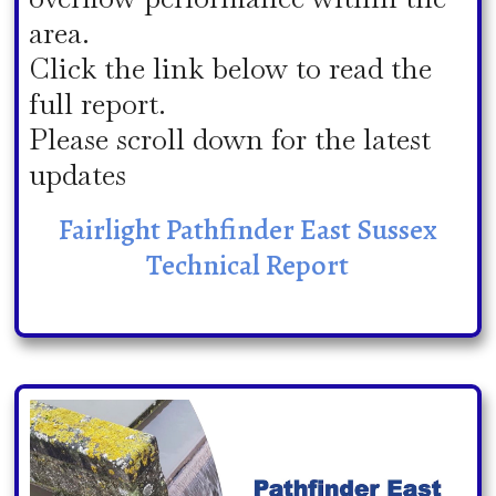
area.
Click the link below to read the
full report.
Please scroll down for the latest
updates
Fairlight Pathfinder East Sussex
Technical Report