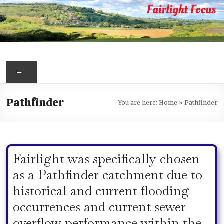
Skip
to
content
Fairlight
Focus
Menu
Your
Pathfinder
You are here:
Home
»
Pathfinder
first
port
of
call
Fairlight was specifically chosen
for
information
as a Pathfinder catchment due to
about
historical and current flooding
Fairlight
occurrences and current sewer
overflow performance within the