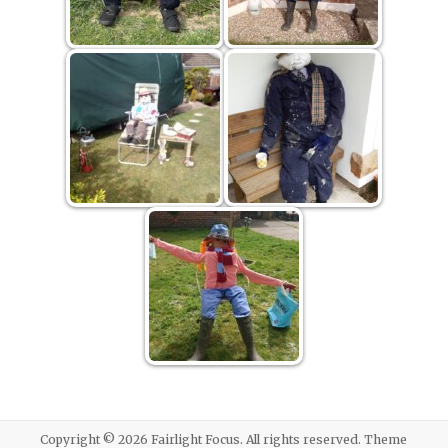
Copyright © 2026
Fairlight Focus
. All rights reserved. Theme