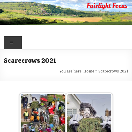
Skip
to
content
Fairlight
Focus
Menu
Your
Scarecrows 2021
first
port
You are here:
Home
»
Scarecrows 2021
of
call
for
information
about
Fairlight