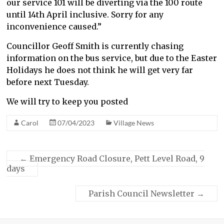
our service 101 will be diverting via the 100 route
until 14th April inclusive. Sorry for any
inconvenience caused.”
Councillor Geoff Smith is currently chasing
information on the bus service, but due to the Easter
Holidays he does not think he will get very far
before next Tuesday.
We will try to keep you posted
Carol
07/04/2023
Village News
←
Emergency Road Closure, Pett Level Road, 9
days
Parish Council Newsletter
→