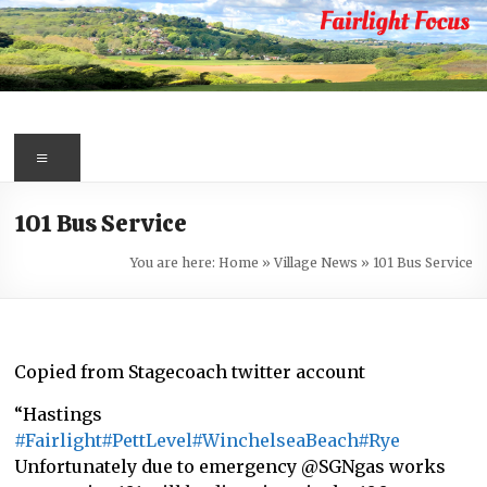
Skip
to
content
Fairlight
Focus
Menu
Your
101 Bus Service
first
port
You are here:
Home
»
Village News
»
101 Bus Service
of
call
for
information
Copied from Stagecoach twitter account
about
“Hastings
Fairlight
#Fairlight
#PettLevel
#WinchelseaBeach
#Rye
Unfortunately due to emergency @SGNgas works