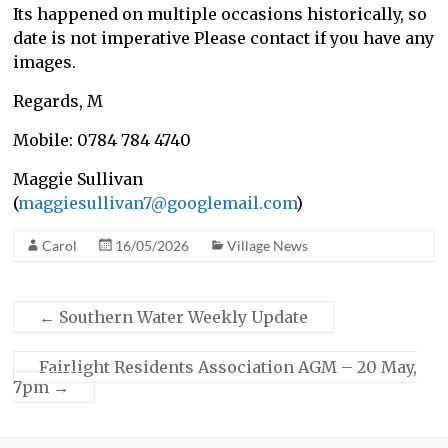
Its happened on multiple occasions historically, so
date is not imperative Please contact if you have any
images.
Regards, M
Mobile: 0784 784 4740
Maggie Sullivan
(
maggiesullivan7@googlemail.com
)
Carol
16/05/2026
Village News
←
Southern Water Weekly Update
Fairlight Residents Association AGM – 20 May,
7pm
→