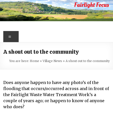
Skip
to
content
Fairlight
Focus
Menu
Your
A shout out to the community
first
port
You are here:
Home
»
Village News
»
A shout out to the community
of
call
for
Does anyone happen to have any photo’s of the
information
flooding that occurs/occurred across and in front of
about
the Fairlight Waste Water Treatment Work’s a
Fairlight
couple of years ago; or happen to know of anyone
who does?