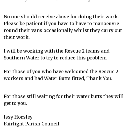
No one should receive abuse for doing their work.
Please be patient if you have to have to manoeuvre
round their vans occasionally whilst they carry out
their work.
I will be working with the Rescue 2 teams and
Southern Water to try to reduce this problem
For those of you who have welcomed the Rescue 2
workers and had Water Butts fitted, Thank You.
For those still waiting for their water butts they will
get to you.
Issy Horsley
Fairlight Parish Council