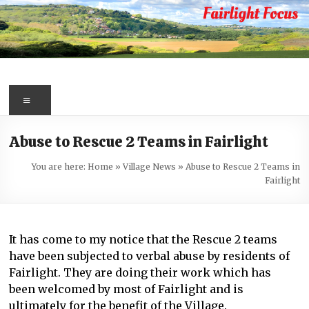
Skip
to
content
Fairlight
Focus
Menu
Your
Abuse to Rescue 2 Teams in Fairlight
first
port
You are here:
Home
»
Village News
»
Abuse to Rescue 2 Teams in
of
Fairlight
call
for
information
It has come to my notice that the Rescue 2 teams
about
have been subjected to verbal abuse by residents of
Fairlight
Fairlight. They are doing their work which has
been welcomed by most of Fairlight and is
ultimately for the benefit of the Village.