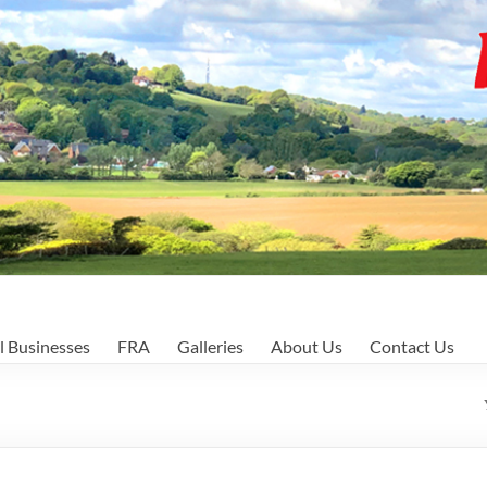
l Businesses
FRA
Galleries
About Us
Contact Us