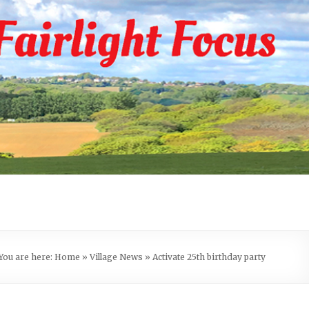
You are here:
Home
»
Village News
»
Activate 25th birthday party