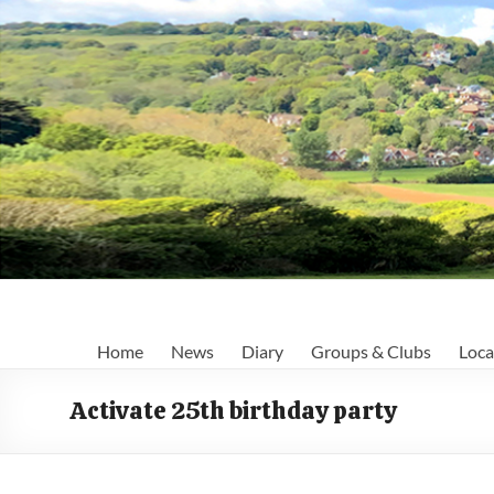
Skip
to
content
Fairlight
Home
News
Diary
Groups & Clubs
Loca
Focus
Activate 25th birthday party
Your
first
port
of