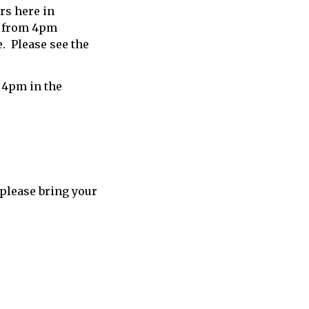
ars here in
h from 4pm
. Please see the
 4pm in the
 please bring your