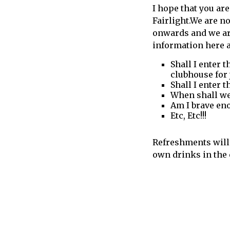
I hope that you are
call
Fairlight.We are 
for
onwards and we ar
information
information here 
about
Fairlight
Shall I enter 
clubhouse for 
Shall I enter 
When shall we 
Am I brave eno
Etc, Etc!!!
Refreshments will 
own drinks in the 