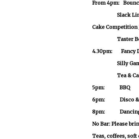
From 4pm: Bouncy
Slack Lin
Cake Competition 
Taster Bowlin
4.30pm: Fancy D
Silly Gam
Tea & Cakes-sh
5pm: BBQ
6pm: Disco & G
8pm: Dancing w
No Bar: Please bri
Teas, coffees, soft