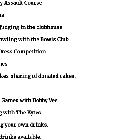
 Assault Course
e
Judging in the clubhouse
g with the Bowls Club
ress Competition
es
aring of donated cakes.
ames with Bobby Vee
ith The Kytes
ng your own drinks.
 drinks available.