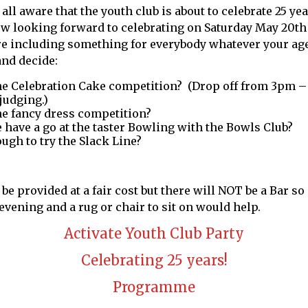
 all aware that the youth club is about to celebrate 25 ye
now looking forward to celebrating on Saturday May 20t
e including something for everybody whatever your age
and decide:
the Celebration Cake competition? (Drop off from 3pm –
judging.)
the fancy dress competition?
have a go at the taster Bowling with the Bowls Club?
ugh to try the Slack Line?
be provided at a fair cost but there will NOT be a Bar so
evening and a rug or chair to sit on would help.
Activate Youth Club Party
Celebrating 25 years!
Programme