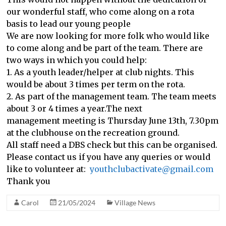
our wonderful staff, who come along on a rota
basis to lead our young people
We are now looking for more folk who would like
to come along and be part of the team. There are
two ways in which you could help:
1. As a youth leader/helper at club nights. This
would be about 3 times per term on the rota.
2. As part of the management team. The team meets
about 3 or 4 times a year.The next
management meeting is Thursday June 13th, 7.30pm
at the clubhouse on the recreation ground.
All staff need a DBS check but this can be organised.
Please contact us if you have any queries or would
like to volunteer at:
youthclubactivate@gmail.com
Thank you
Carol
21/05/2024
Village News