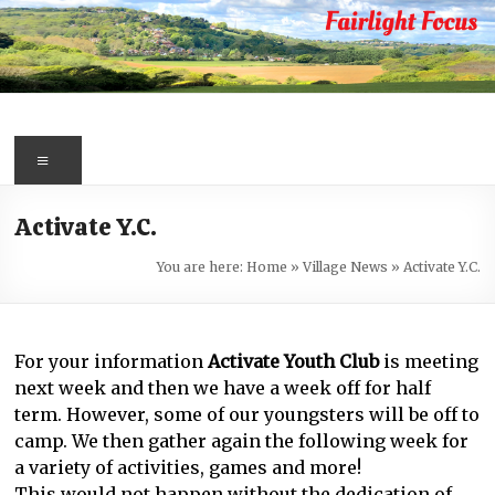
Skip
to
content
Fairlight
Focus
Menu
Your
Activate Y.C.
first
port
You are here:
Home
»
Village News
»
Activate Y.C.
of
call
for
For your information
Activate Youth Club
is meeting
information
next week and then we have a week off for half
about
term. However, some of our youngsters will be off to
Fairlight
camp. We then gather again the following week for
a variety of activities, games and more!
This would not happen without the dedication of