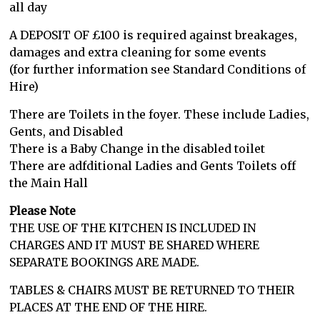
all day
A DEPOSIT OF £100 is required against breakages,
damages and extra cleaning for some events
(for further information see Standard Conditions of
Hire)
There are Toilets in the foyer. These include Ladies,
Gents, and Disabled
There is a Baby Change in the disabled toilet
There are adfditional Ladies and Gents Toilets off
the Main Hall
Please Note
THE USE OF THE KITCHEN IS INCLUDED IN
CHARGES AND IT MUST BE SHARED WHERE
SEPARATE BOOKINGS ARE MADE.
TABLES & CHAIRS MUST BE RETURNED TO THEIR
PLACES AT THE END OF THE HIRE.