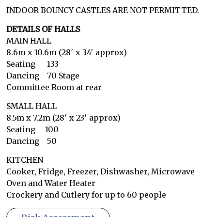
INDOOR BOUNCY CASTLES ARE NOT PERMITTED.
DETAILS OF HALLS
MAIN HALL
8.6m x 10.6m (28′ x 34′ approx)
Seating 133
Dancing 70 Stage
Committee Room at rear
SMALL HALL
8.5m x 7.2m (28′ x 23′ approx)
Seating 100
Dancing 50
KITCHEN
Cooker, Fridge, Freezer, Dishwasher, Microwave
Oven and Water Heater
Crockery and Cutlery for up to 60 people