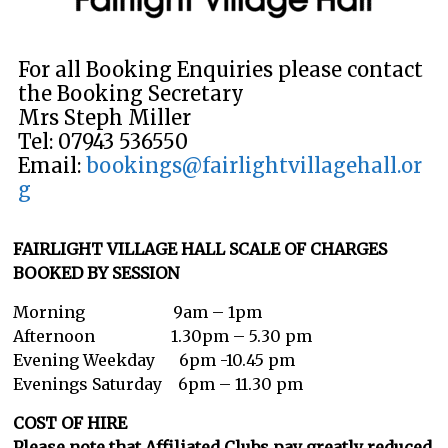
For all Booking Enquiries please contact
the Booking Secretary
Mrs Steph Miller
Tel: 07943 536550
Email:
bookings@fairlightvillagehall.or
g
FAIRLIGHT VILLAGE HALL SCALE OF CHARGES
BOOKED BY SESSION
Morning 9am – 1pm
Afternoon 1.30pm – 5.30 pm
Evening Weekday 6pm -10.45 pm
Evenings Saturday 6pm – 11.30 pm
COST OF HIRE
Please note that Affiliated Clubs pay greatly reduced