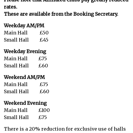
rates.
These are available from the Booking Secretary.
Weekday AM/PM
Main Hall £50
Small Hall £45
Weekday
Evening
Main Hall £75
Small Hall £60
Weekend AM/PM
Main Hall £75
Small Hall £60
Weekend
Evening
Main Hall £100
Small Hall £75
There is a 20% reduction for exclusive use of halls