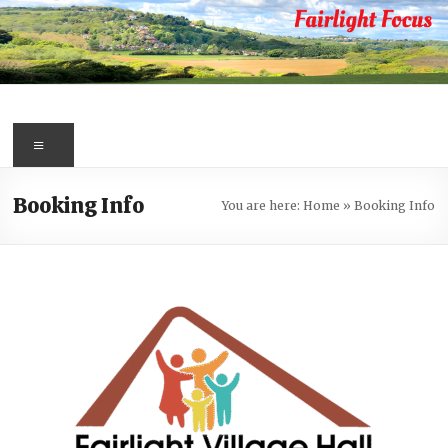
Skip
to
content
Fairlight
Focus
Menu
Your
Booking Info
You are here:
Home
»
Booking Info
first
port
of
call
for
information
about
Fairlight