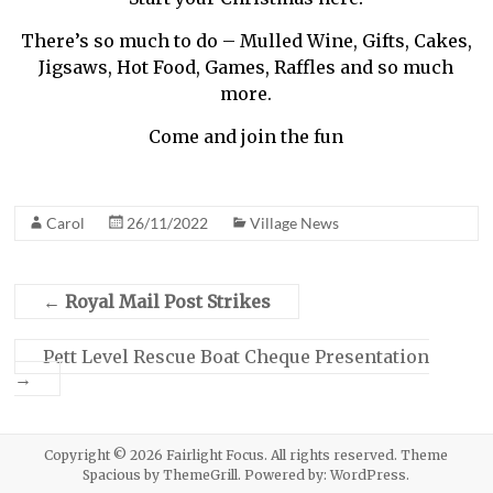
There’s so much to do – Mulled Wine, Gifts, Cakes,
Jigsaws, Hot Food, Games, Raffles and so much
more.
Come and join the fun
Carol
26/11/2022
Village News
←
Royal Mail Post Strikes
Pett Level Rescue Boat Cheque Presentation
→
Copyright © 2026
Fairlight Focus
. All rights reserved. Theme
Spacious
by ThemeGrill. Powered by:
WordPress
.