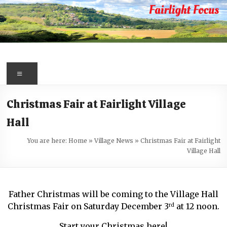
Skip
to
content
Fairlight
Focus
Menu
Your
Christmas Fair at Fairlight Village
first
Hall
port
of
You are here:
Home
»
Village News
»
Christmas Fair at Fairlight
call
Village Hall
for
information
about
Father Christmas will be coming to the Village Hall
Fairlight
Christmas Fair on Saturday December 3
at 12 noon.
rd
Start your Christmas here!