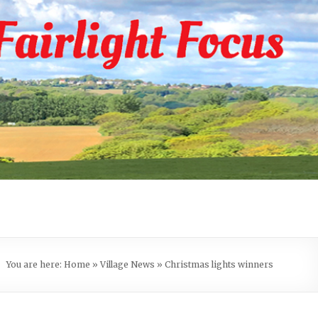
You are here:
Home
»
Village News
»
Christmas lights winners