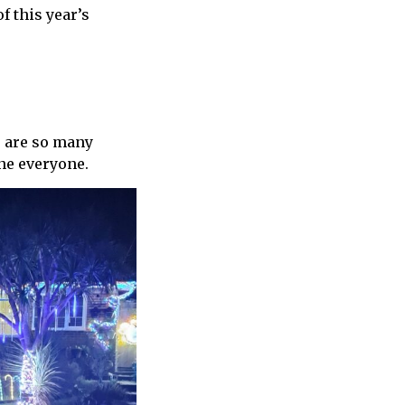
f this year’s
e are so many
one everyone.