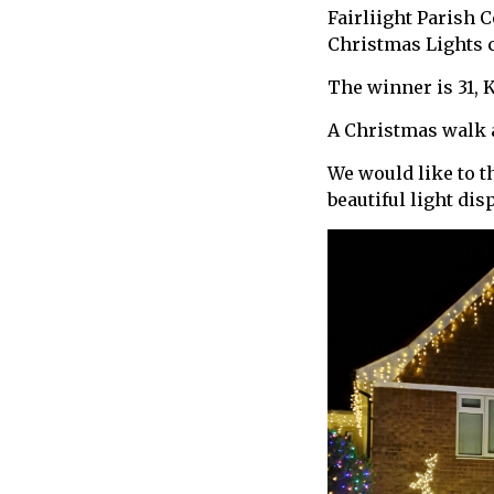
Fairliight Parish 
call
Christmas Lights 
for
information
The winner is 31, 
about
Fairlight
A Christmas walk a
We would like to t
beautiful light di