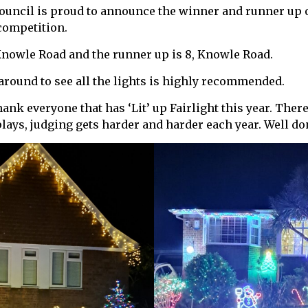
Council is proud to announce the winner and runner up o
competition.
Knowle Road and the runner up is 8, Knowle Road.
round to see all the lights is highly recommended.
hank everyone that has ‘Lit’ up Fairlight this year. Ther
splays, judging gets harder and harder each year. Well d