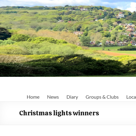
Skip
to
content
Fairlight
Home
News
Diary
Groups & Clubs
Loca
Focus
Christmas lights winners
Your
first
port
of