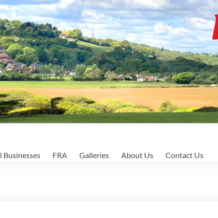
l Businesses
FRA
Galleries
About Us
Contact Us