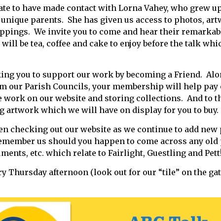
ate to have made contact with Lorna Vahey, who grew up
y unique parents. She has given us access to photos, ar
ppings. We invite you to come and hear their remarkab
will be tea, coffee and cake to enjoy before the talk wh
king you to support our work by becoming a Friend. Alo
om our Parish Councils, your membership will help pay
 work on our website and storing collections. And to th
ng artwork which we will have on display for you to buy.
en checking out our website as we continue to add new
member us should you happen to come across any old 
nts, etc. which relate to Fairlight, Guestling and Pet
ry Thursday afternoon (look out for our “tile” on the ga