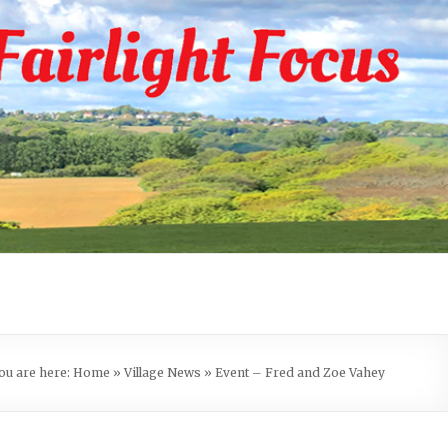
ou are here:
Home
»
Village News
»
Event – Fred and Zoe Vahey