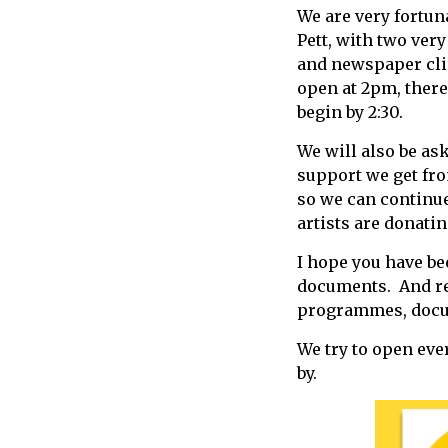
We are very fortun
call
Pett, with two ver
for
and newspaper cli
information
open at 2pm, there 
about
begin by 2:30.
Fairlight
We will also be as
support we get fr
so we can continue
artists are donati
I hope you have be
documents. And re
programmes, docume
We try to open eve
by.