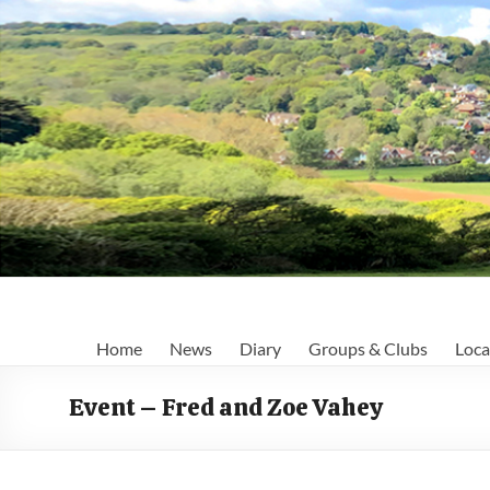
Skip
to
content
Fairlight
Home
News
Diary
Groups & Clubs
Loca
Focus
Event – Fred and Zoe Vahey
Your
first
port
of