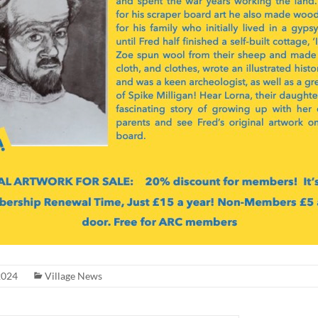
2024
Village News