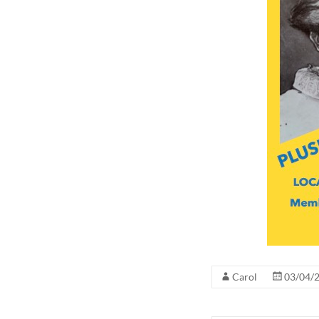
Carol
03/04/