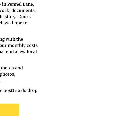
 in Pannel Lane,
twork, documents,
le story. Doors
ich we hope to
ng with the
 our monthly costs
at end a few local
 photos and
photos,
t!
te post) so do drop