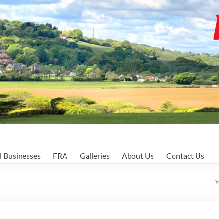
l Businesses
FRA
Galleries
About Us
Contact Us
Y