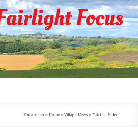
You are here:
Home
»
Village News
»
Fairfest Video