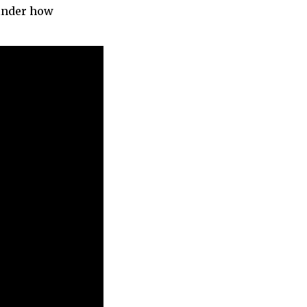
minder how