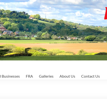
l Businesses
FRA
Galleries
About Us
Contact Us