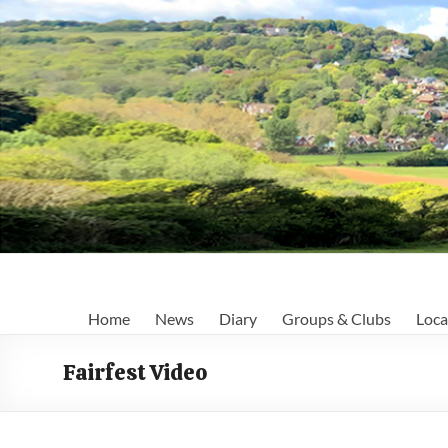
Skip
to
content
Fairlight
Home
News
Diary
Groups & Clubs
Loca
Focus
Fairfest Video
Your
first
port
of