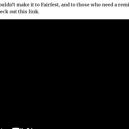
ouldn’t make it to Fairfest, and to those who need a re
heck out this link.