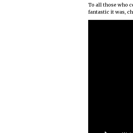
To all those who c
call
fantastic it was, c
for
information
about
Fairlight