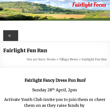
Skip
to
content
Fairlight
Focus
Menu
Your
Fairlight Fun Run
first
port
You are here:
Home
»
Village News
»
Fairlight Fun Run
of
call
for
Fairlight Fancy Dress Fun Run!
information
about
Sunday 28
April, 2pm
th
Fairlight
Activate Youth Club invite you to join them or cheer
them on as they raise funds by