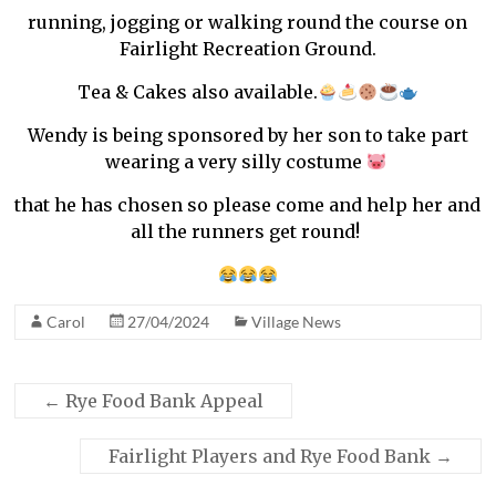
running, jogging or walking round the course on
Fairlight Recreation Ground.
Tea & Cakes also available.
Wendy is being sponsored by her son to take part
wearing a very silly costume
that he has chosen so please come and help her and
all the runners get round!
Carol
27/04/2024
Village News
←
Rye Food Bank Appeal
Fairlight Players and Rye Food Bank
→