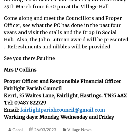
29th March from 6.30 pm at the Village Hall
Come along and meet the Councillors and Proper
Officer, see what the PC has done in the past four
years and visit the stalls and the Drop In Social
Hub. Also, the John Lutman award will be presented
. Refreshments and nibbles will be provided
See you there.Pauline
Mrs P Collins
Proper Officer and Responsible Financial Officer
Fairlight Parish Council
Kerri, 35 Waites Lane, Fairlight, Hastings. TN35 4AX
Tel: 07487 822729
Email:
fairlightparishcouncil@gmail.com
Working days: Monday, Wednesday and Friday
Carol
26/03/2023
Village News