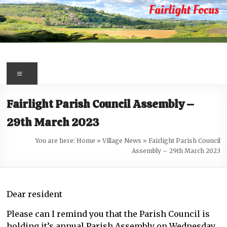
Skip
to
content
Fairlight
Focus
Menu
Your
Fairlight Parish Council Assembly –
first
29th March 2023
port
of
You are here:
Home
»
Village News
»
Fairlight Parish Council
call
Assembly – 29th March 2023
for
information
about
Dear resident
Fairlight
Please can I remind you that the Parish Council is
holding it’s annual Parish Assembly on Wednesday