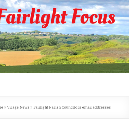
me
»
Village News
»
Fairlight Parish Councillors email addresses