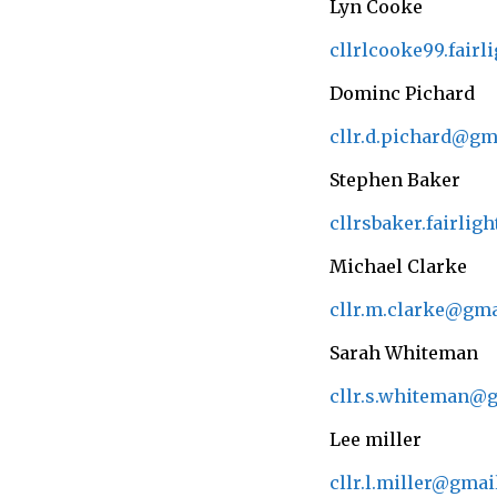
Lyn Cooke
cllrlcooke99.fair
Dominc Pichard
cllr.d.pichard@gm
Stephen Baker
cllrsbaker.fairli
Michael Clarke
cllr.m.clarke@gm
Sarah Whiteman
cllr.s.whiteman@
Lee miller
cllr.l.miller@gma