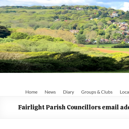
Skip
to
content
Fairlight
Home
News
Diary
Groups & Clubs
Loca
Focus
Fairlight Parish Councillors email a
Your
first
port
of