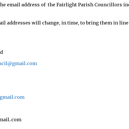
the email address of the Fairlight Parish Councillors in
il addresses will change, in time, to bring them in li
ld
uncil@gmail.com
@gmail.com
mail..com