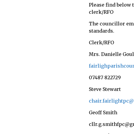
Please find below 
call
clerk/RFO
for
information
The councillor ema
about
standards.
Fairlight
Clerk/RFO
Mrs. Danielle Gou
fairlighparishco
07487 822729
Steve Stewart
chair.fairlightpc
Geoff Smith
cllr.g.smithfpc@g