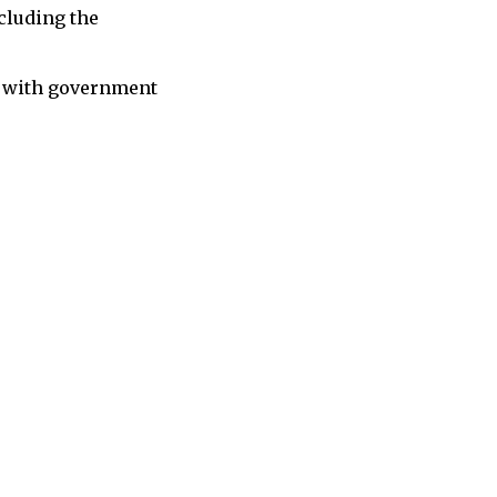
cluding the
ne with government