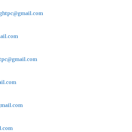
lightpc@gmail.com
ail.com
ghtpc@gmail.com
ail.com
gmail.com
il.com