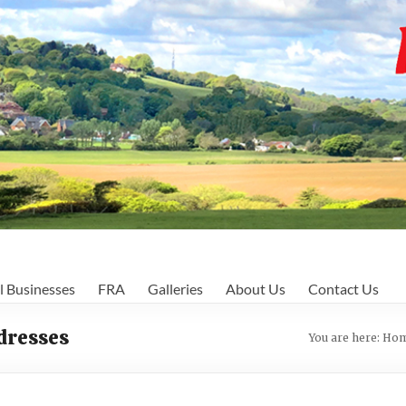
l Businesses
FRA
Galleries
About Us
Contact Us
ddresses
You are here:
Ho