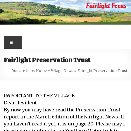
Skip
to
content
Fairlight
Focus
Menu
Your
Fairlight Preservation Trust
first
port
You are here:
Home
»
Village News
»
Fairlight Preservation Trust
of
call
for
IMPORTANT TO THE VILLAGE
information
Dear Resident
about
By now you may have read the Preservation Trust
Fairlight
report in the March edition of theFairlight News. If
you haven’t read it yet, it is on page 20. Please may I
draw yourattention to the Southern Water link to