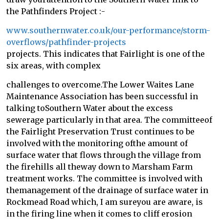
the Pathfinders Project :-
www.southernwater.co.uk/our-performance/storm-
overflows/pathfinder-projects
projects. This indicates that Fairlight is one of the
six areas, with complex
challenges to overcome.The Lower Waites Lane
Maintenance Association has been successful in
talking toSouthern Water about the excess
sewerage particularly in that area. The committeeof
the Fairlight Preservation Trust continues to be
involved with the monitoring ofthe amount of
surface water that flows through the village from
the firehills all theway down to Marsham Farm
treatment works. The committee is involved with
themanagement of the drainage of surface water in
Rockmead Road which, I am sureyou are aware, is
in the firing line when it comes to cliff erosion