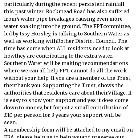
particularly duringthe recent persistent rainfall
this past winter. Rockmead Road has also suffered
from4 water pipe breakages causing even more
water soaking into the ground. The FPTcommittee,
led by Issy Horsley, is talking to Southern Water as
well as working withRother District Council. The
time has come when ALL residents need to look at
howthey are contributing to the extra water.
Southern Water will be making recommendations
where we can all help.FPT cannot do all the work
without your help. If you are a member of the Trust,
thenthank you. Supporting the Trust, shows the
authorities that residents care about theirVillage. It
is easy to show your support and yes it does come
down to money, but forjust a small contribution of
£10 per person for 3 years your support will be
seen.
A membership form will be attached to my email on
FRA, please help us to help youand preserve our