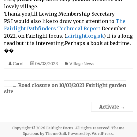
lovely village.
Thank youJill Lewing Membership Secretary
PS I would also like to draw your attention to
The
Fairlight Pathfinders Technical Report
December
2022, on Fairlight focus. (
fairlight.org.uk
) It is a long
read but it is interesting.Perhaps a book at bedtime.
��
Carol
06/03/2023
Village News
←
Road closure on 10/03/2023 Fairlight garden
site
Activate
→
Copyright © 2026
Fairlight Focus
. All rights reserved. Theme
Spacious
by ThemeGrill. Powered by:
WordPress
.