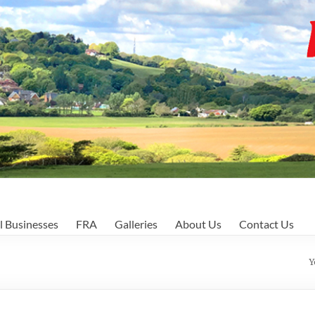
l Businesses
FRA
Galleries
About Us
Contact Us
Y