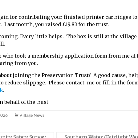
in for contributing your finished printer cartridges to
 Last month, you raised £19.83 for the trust.
ming. Every little helps. The box is still at the village 
ll.
 who took a membership application form from me at th
earing from you.
bout joining the Preservation Trust? A good cause, hel
 to reduce slippage. Please contact me or fill in the for
uk
.
 behalf of the trust.
2026
Village News
ity Safety Survey
Southern Water (Fairlight We