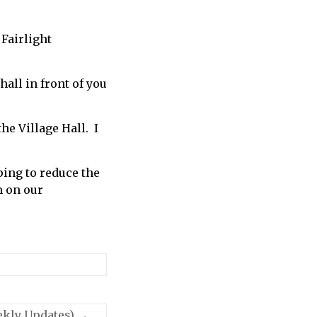
 Fairlight
hall in front of you
e Village Hall. I
ping to reduce the
m on our
ekly Updates)
→