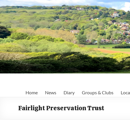
Skip
to
content
Fairlight
Home
News
Diary
Groups & Clubs
Loca
Focus
Fairlight Preservation Trust
Your
first
port
of