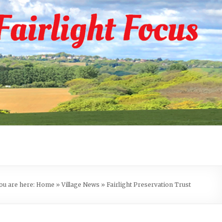
ou are here:
Home
»
Village News
»
Fairlight Preservation Trust