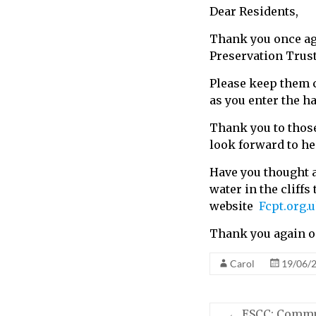
Dear Residents,
call
for
Thank you once aga
information
Preservation Trust.
about
Fairlight
Please keep them co
as you enter the ha
Thank you to those
look forward to h
Have you thought a
water in the cliffs
website
Fcpt.org.
Thank you again on
Carol
19/06/
←
ESCC: Commun