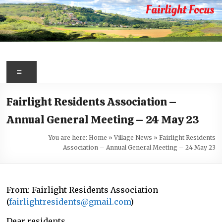
Skip
to
content
Fairlight
Focus
Menu
Your
Fairlight Residents Association –
first
Annual General Meeting – 24 May 23
port
of
You are here:
Home
»
Village News
»
Fairlight Residents
call
Association – Annual General Meeting – 24 May 23
for
information
about
From: Fairlight Residents Association
Fairlight
(
fairlightresidents@gmail.com
)
Dear residents,