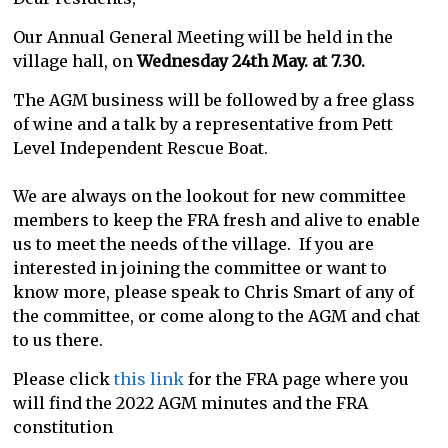
Our Annual General Meeting will be held in the
village hall, on
Wednesday 24th May. at 7.30.
The AGM business will be followed by a free glass
of wine and a talk by a representative from Pett
Level Independent Rescue Boat.
We are always on the lookout for new committee
members to keep the FRA fresh and alive to enable
us to meet the needs of the village. If you are
interested in joining the committee or want to
know more, please speak to Chris Smart of any of
the committee, or come along to the AGM and chat
to us there.
Please click
this link
for the FRA page where you
will find the 2022 AGM minutes and the FRA
constitution