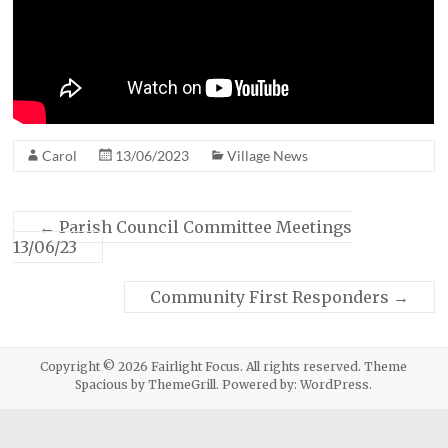
Carol
13/06/2023
Village News
←
Parish Council Committee Meetings
13/06/23
Community First Responders
→
Copyright © 2026
Fairlight Focus
. All rights reserved. Theme
Spacious
by ThemeGrill. Powered by:
WordPress
.