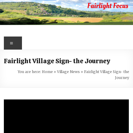
Skip
to
content
Fairlight
Focus
Menu
Your
Fairlight Village Sign- the Journey
first
port
You are here:
Home
»
Village News
»
Fairlight Village Sign- the
of
Journey
call
for
information
about
Fairlight