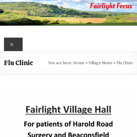
Skip
to
content
Fairlight
Focus
Menu
Your
Flu Clinic
You are here:
Home
»
Village News
»
Flu Clinic
first
port
of
call
for
information
about
Fairlight