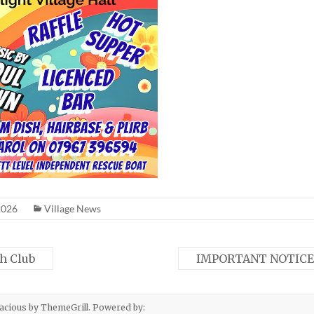
2026
Village News
h Club
IMPORTANT NOTICE
acious
by ThemeGrill. Powered by: