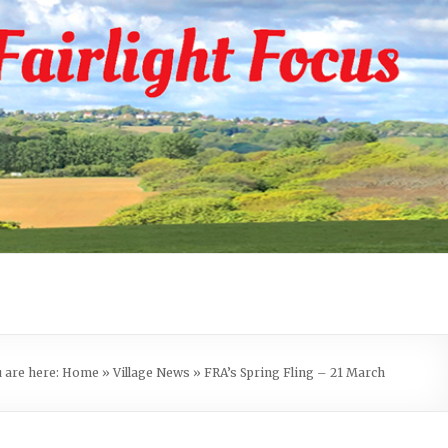
 are here:
Home
»
Village News
»
FRA’s Spring Fling – 21 March