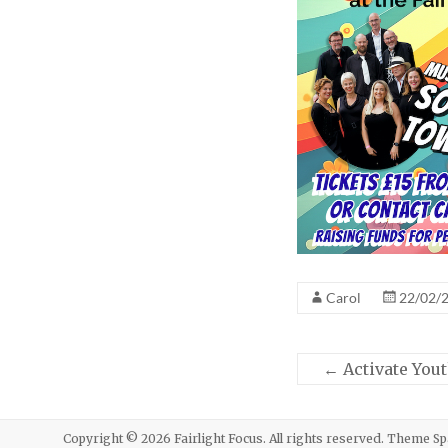
Carol
22/02/
←
Activate Yout
Copyright © 2026
Fairlight Focus
. All rights reserved. Theme
Sp