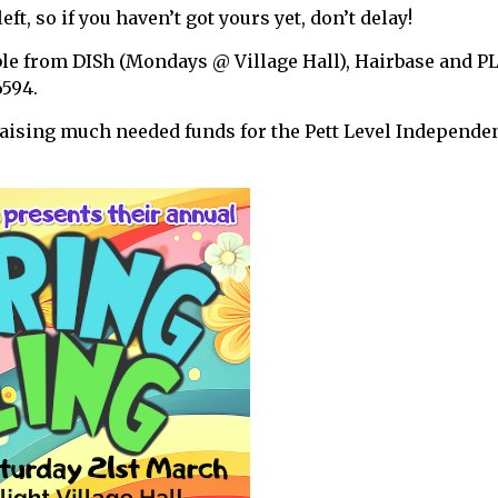
eft, so if you haven’t got yours yet, don’t delay!
ble from DISh (Mondays @ Village Hall), Hairbase and P
6594.
raising much needed funds for the Pett Level Independe