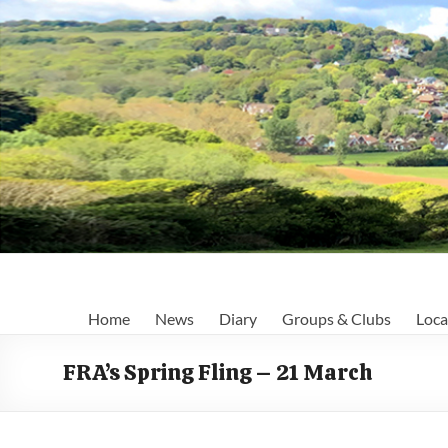
Skip
to
content
Fairlight
Home
News
Diary
Groups & Clubs
Loca
Focus
FRA’s Spring Fling – 21 March
Your
first
port
of