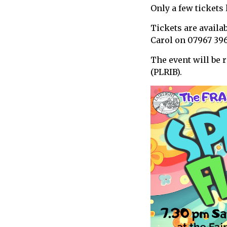
Only a few tickets l
call
for
Tickets are availa
information
Carol on 07967 39
about
Fairlight
The event will be 
(PLRIB).