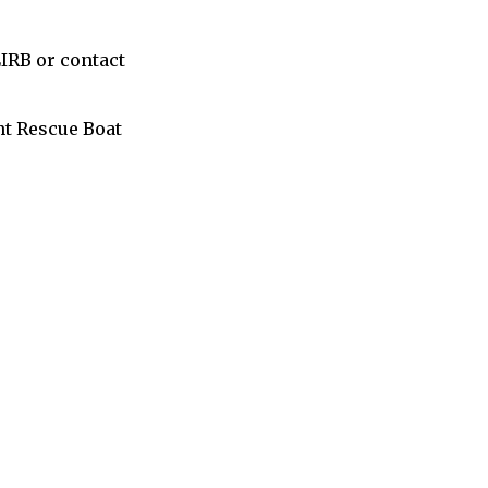
LIRB or contact
nt Rescue Boat