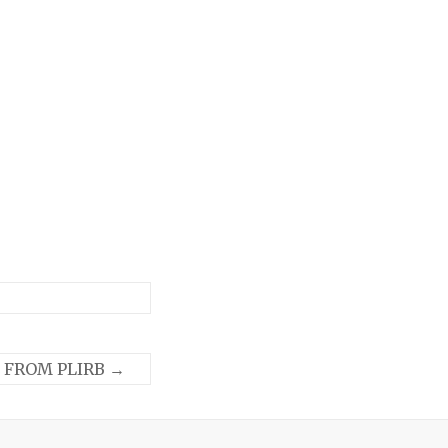
 FROM PLIRB
→