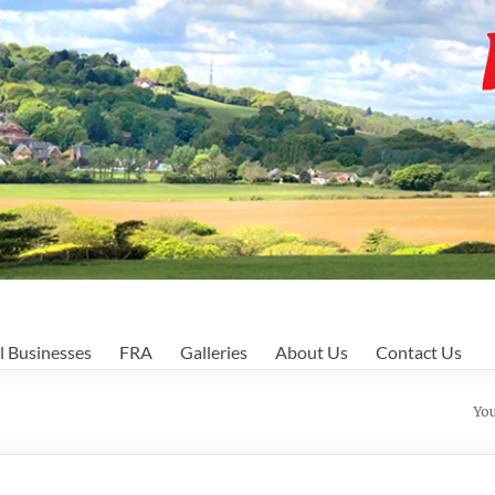
l Businesses
FRA
Galleries
About Us
Contact Us
You