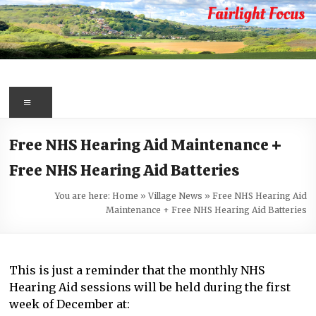
Skip
to
content
Fairlight
Focus
Menu
Your
Free NHS Hearing Aid Maintenance +
first
Free NHS Hearing Aid Batteries
port
of
You are here:
Home
»
Village News
»
Free NHS Hearing Aid
call
Maintenance + Free NHS Hearing Aid Batteries
for
information
about
This is just a reminder that the monthly NHS
Fairlight
Hearing Aid sessions will be held during the first
week of December at: