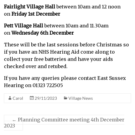
Fairlight Village Hall
between 10am and 12 noon
on
Friday 1st December
Pett Village Hall
between 10am and 11.30am
on
Wednesday 6th December
These will be the last sessions before Christmas so
if you have an NHS Hearing Aid come along to
collect your free batteries and have your aids
checked over and retubed.
If you have any queries please contact East Sussex
Hearing on 01323 722505
Carol
29/11/2023
Village News
←
Planning Committee meeting 4th December
2023