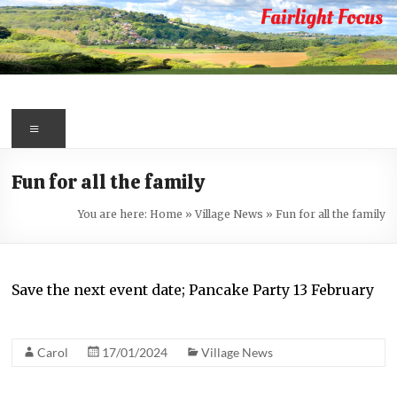
Skip
to
content
Fairlight
Focus
Menu
Your
Fun for all the family
first
port
You are here:
Home
»
Village News
»
Fun for all the family
of
call
for
Save the next event date; Pancake Party 13 February
information
about
Fairlight
Carol
17/01/2024
Village News