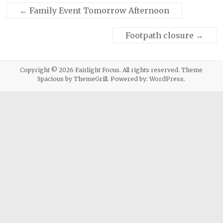
←
Family Event Tomorrow Afternoon
Footpath closure
→
Copyright © 2026
Fairlight Focus
. All rights reserved. Theme
Spacious
by ThemeGrill. Powered by:
WordPress
.