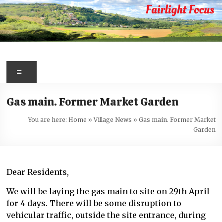
Skip
to
content
Fairlight
Focus
Menu
Your
Gas main. Former Market Garden
first
port
You are here:
Home
»
Village News
»
Gas main. Former Market
of
Garden
call
for
information
Dear Residents,
about
Fairlight
We will be laying the gas main to site on 29th April
for 4 days. There will be some disruption to
vehicular traffic, outside the site entrance, during