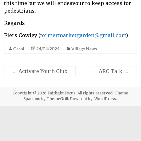
this time but we will endeavour to keep access for
pedestrians.
Regards
Piers Cowley (
formermarketgarden@gmail.com
)
Carol
24/04/2024
Village News
←
Activate Youth Club
ARC Talk
→
Copyright © 2026
Fairlight Focus
. All rights reserved. Theme
Spacious
by ThemeGrill. Powered by:
WordPress
.