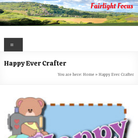
Skip
to
content
Fairlight
Focus
Menu
Your
Happy Ever Crafter
first
port
You are here:
Home
»
Happy Ever Crafter
of
call
for
information
about
Fairlight