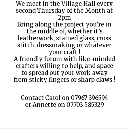
We meet in the Village Hall every
second Thursday of the Month at
2pm
Bring along the project you’re in
the middle of, whether it’s
leatherwork, stained glass, cross
stitch, dressmaking or whatever
your craft !
A friendly forum with like-minded
crafters willing to help, and space
to spread out your work away
from sticky fingers or sharp claws !
Contact Carol on 07967 396594
or Annette on 07703 585329