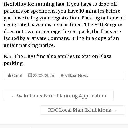
flexibility for running late. If you have to drop off
patients or specimens, you have 10 minutes before
you have to log your registration. Parking outside of
designated bays may also be fined. The Hill Surgery
does not own or manage the car park, the fines are
issued by a Private Company. Bring in a copy of an
unfair parking notice.
N.B. The £100 fine also applies to Station Plaza
parking.
Carol
22/02/2026
Village News
←
Wakehams Farm Planning Application
RDC Local Plan Exhibitions
→