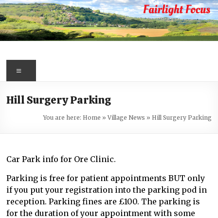
Skip
to
content
Fairlight
Focus
Menu
Your
Hill Surgery Parking
first
port
You are here:
Home
»
Village News
»
Hill Surgery Parking
of
call
for
Car Park info for Ore Clinic.
information
about
Parking is free for patient appointments BUT only
Fairlight
if you put your registration into the parking pod in
reception. Parking fines are £100. The parking is
for the duration of your appointment with some