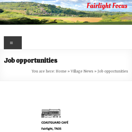
Skip
to
content
Fairlight
Focus
Menu
Your
Job opportunities
first
port
You are here:
Home
»
Village News
»
Job opportunities
of
call
for
information
about
Fairlight