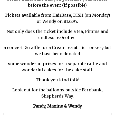
before the event (if possible)
Tickets available from HairBase, DISH (on Monday)
or Wendy on 812297.
Not only does the ticket include a tea, Pimms and
endless tea/coffee,
a concert & raffle for a Cream tea at Tic Tockery but
we have been donated
some wonderful prizes for a separate raffle and
wonderful cakes for the cake stall.
Thank you kind folk!
Look out for the balloons outside Fernbank,
Shepherds Way.
Pandy, Maxine & Wendy