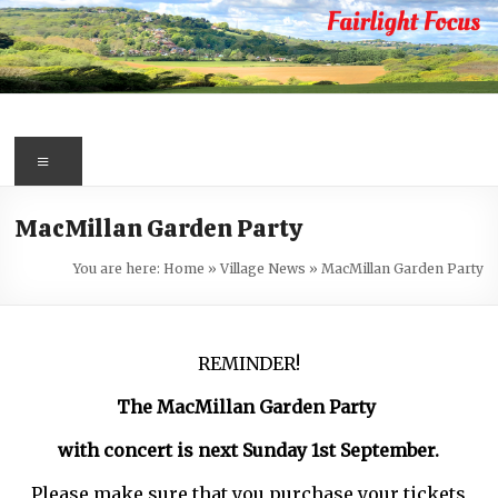
Skip
to
content
Fairlight
Focus
Menu
Your
MacMillan Garden Party
first
port
You are here:
Home
»
Village News
»
MacMillan Garden Party
of
call
for
REMINDER!
information
about
The MacMillan Garden Party
Fairlight
with concert is next Sunday 1st September.
Please make sure that you purchase your tickets