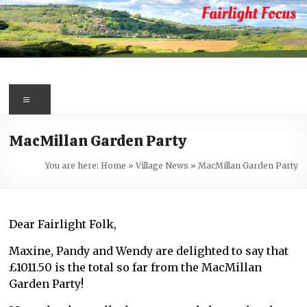
Skip
to
content
Fairlight
Focus
Menu
Your
MacMillan Garden Party
first
port
You are here:
Home
»
Village News
»
MacMillan Garden Party
of
call
for
Dear Fairlight Folk,
information
about
Maxine, Pandy and Wendy are delighted to say that
Fairlight
£1011.50 is the total so far from the MacMillan
Garden Party!