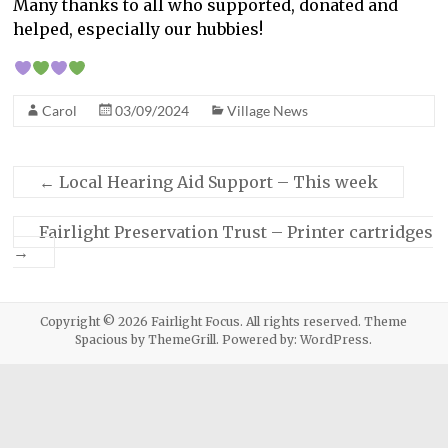
Many thanks to all who supported, donated and
helped, especially our hubbies!
Carol
03/09/2024
Village News
←
Local Hearing Aid Support – This week
Fairlight Preservation Trust – Printer cartridges
→
Copyright © 2026
Fairlight Focus
. All rights reserved. Theme
Spacious
by ThemeGrill. Powered by:
WordPress
.