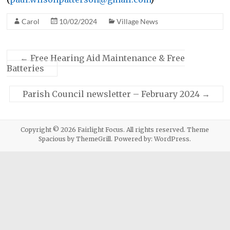
Carol
10/02/2024
Village News
←
Free Hearing Aid Maintenance & Free
Batteries
Parish Council newsletter – February 2024
→
Copyright © 2026
Fairlight Focus
. All rights reserved. Theme
Spacious
by ThemeGrill. Powered by:
WordPress
.