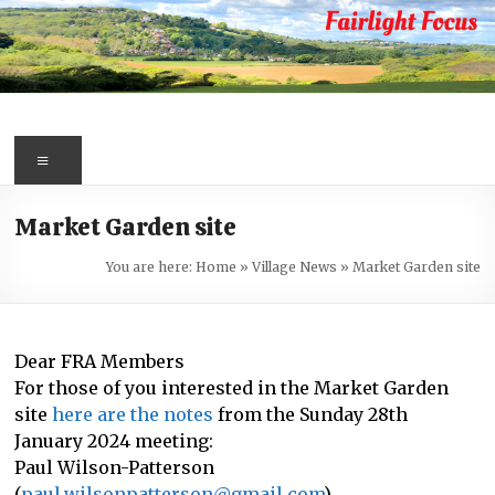
Skip
to
content
Fairlight
Focus
Menu
Your
Market Garden site
first
port
You are here:
Home
»
Village News
»
Market Garden site
of
call
for
Dear FRA Members
information
For those of you interested in the Market Garden
about
site
here are the notes
from the Sunday 28th
Fairlight
January 2024 meeting:
Paul Wilson-Patterson
(
paul.wilsonpatterson@gmail.com
)