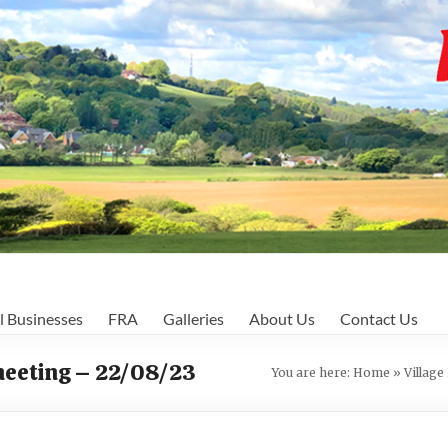
l Businesses
FRA
Galleries
About Us
Contact Us
meeting – 22/08/23
You are here:
Home
»
Villag