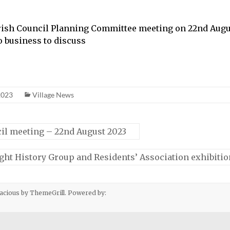
arish Council Planning Committee meeting on 22nd Augu
o business to discuss
2023
Village News
il meeting – 22nd August 2023
ight History Group and Residents’ Association exhibiti
acious
by ThemeGrill. Powered by: