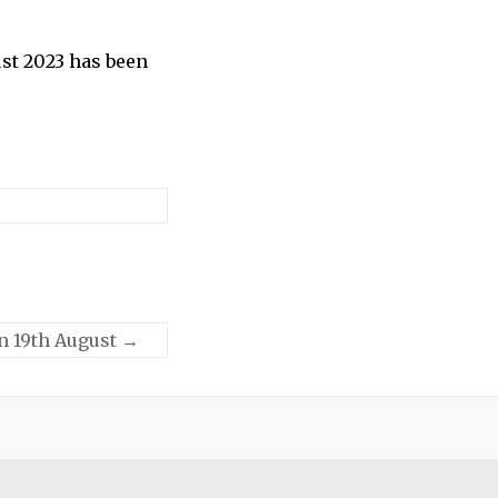
st 2023 has been
on 19th August
→