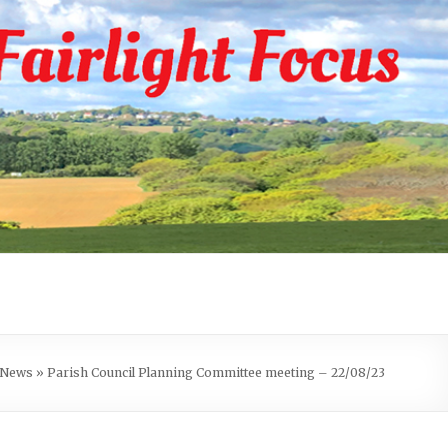
e News
»
Parish Council Planning Committee meeting – 22/08/23