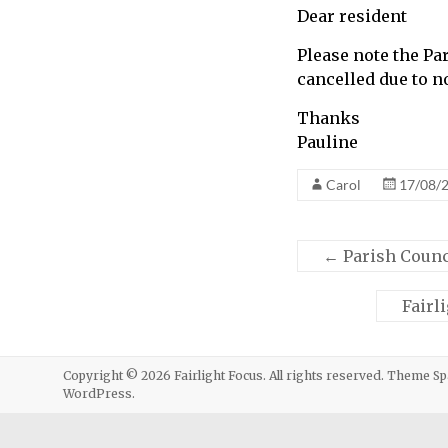
Dear resident
call
for
Please note the P
information
cancelled due to n
about
Fairlight
Thanks
Pauline
Carol
17/08/
←
Parish Counc
Fairl
Copyright © 2026
Fairlight Focus
. All rights reserved. Theme
Sp
WordPress
.