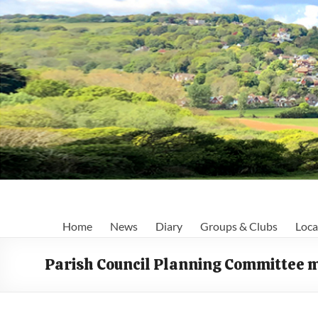
Skip
to
content
Fairlight
Home
News
Diary
Groups & Clubs
Loca
Focus
Parish Council Planning Committee 
Your
first
port
of