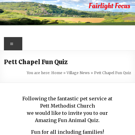
Skip
to
content
Fairlight
Focus
Menu
Your
Pett Chapel Fun Quiz
first
port
You are here:
Home
»
Village News
»
Pett Chapel Fun Quiz
of
call
for
Following the fantastic pet service at
information
Pett Methodist Church
about
we would like to invite you to our
Fairlight
Amazing Fun Animal Quiz.
Fun for all including families!