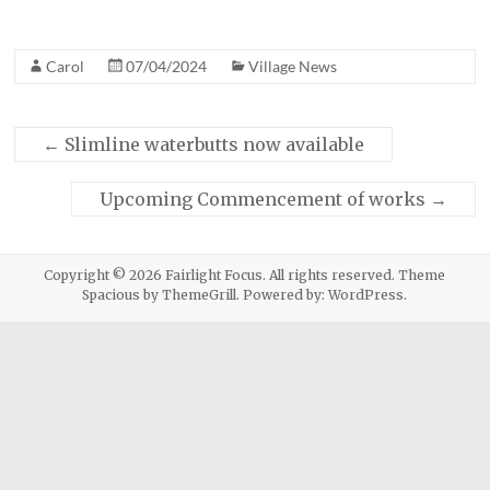
Carol
07/04/2024
Village News
←
Slimline waterbutts now available
Upcoming Commencement of works
→
Copyright © 2026
Fairlight Focus
. All rights reserved. Theme
Spacious
by ThemeGrill. Powered by:
WordPress
.