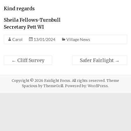
Kind regards
Sheila Fellows-Turnbull
Secretary Pett WI
Carol
13/01/2024
Village News
←
Cliff Survey
Safer Fairlight
→
Copyright © 2026
Fairlight Focus
. All rights reserved. Theme
Spacious
by ThemeGrill. Powered by:
WordPress
.