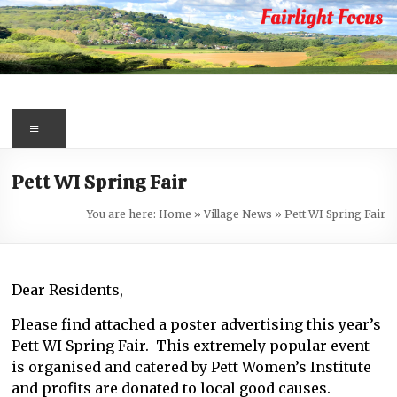
Skip
to
content
Fairlight
Focus
Menu
Your
Pett WI Spring Fair
first
port
You are here:
Home
»
Village News
»
Pett WI Spring Fair
of
call
for
Dear Residents,
information
about
Please find attached a poster advertising this year’s
Fairlight
Pett WI Spring Fair. This extremely popular event
is organised and catered by Pett Women’s Institute
and profits are donated to local good causes.