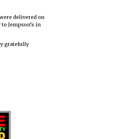
 were delivered on
y to Jempson’s in
y gratefully