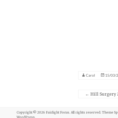
Carol
15/03/
←
Hill Surgery
Copyright © 2026
Fairlight Focus
. All rights reserved. Theme
Sp
WordPress
.