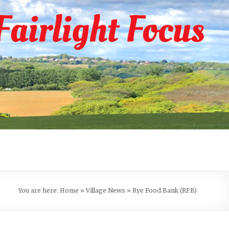
You are here:
Home
»
Village News
»
Rye Food Bank (RFB)