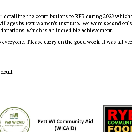
er detailing the contributions to RFB during 2023 which
l villages by Pett Women’s Institute. We were second onl
 donations, which is an incredible achievement.
o everyone. Please carry on the good work, it was all ver
rnbull