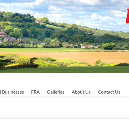
l Businesses
FRA
Galleries
About Us
Contact Us