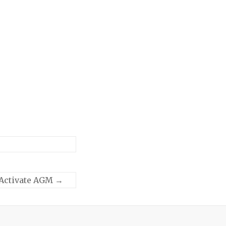
Activate AGM
→