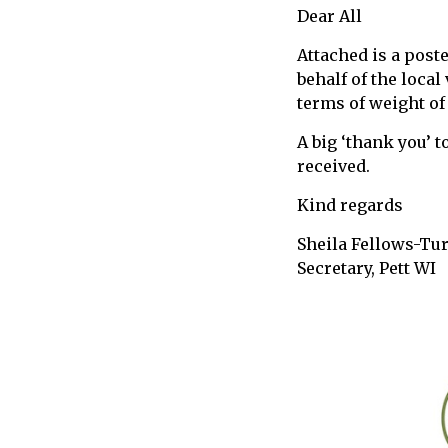
Dear All
call
for
Attached is a post
information
behalf of the loca
about
terms of weight of
Fairlight
A big ‘thank you’ t
received.
Kind regards
Sheila Fellows-Tu
Secretary, Pett WI