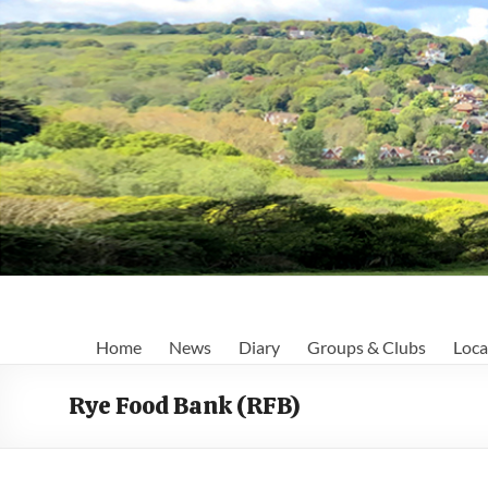
Skip
to
content
Fairlight
Home
News
Diary
Groups & Clubs
Loca
Focus
Rye Food Bank (RFB)
Your
first
port
of