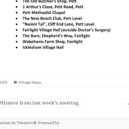
2024
Village News
 Minutes from last week’s meeting
acious
by ThemeGrill. Powered by: