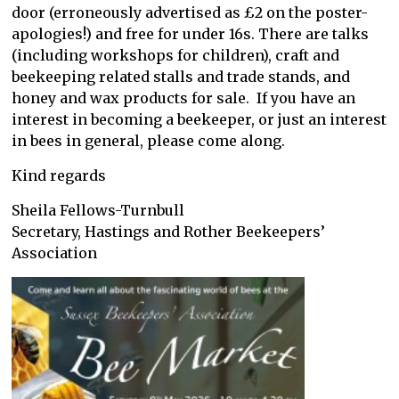
door (erroneously advertised as £2 on the poster-
apologies!) and free for under 16s. There are talks
(including workshops for children), craft and
beekeeping related stalls and trade stands, and
honey and wax products for sale. If you have an
interest in becoming a beekeeper, or just an interest
in bees in general, please come along.
Kind regards
Sheila Fellows-Turnbull
Secretary, Hastings and Rother Beekeepers’
Association