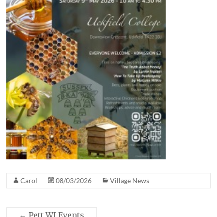
Carol
08/03/2026
Village News
←
Pett WI Events