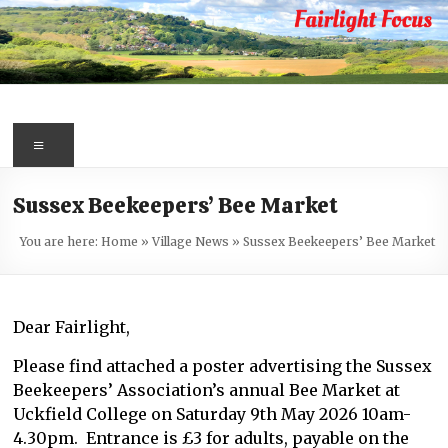
Skip
to
content
Fairlight
Focus
Menu
Your
Sussex Beekeepers’ Bee Market
first
port
You are here:
Home
»
Village News
»
Sussex Beekeepers’ Bee Market
of
call
for
Dear Fairlight,
information
about
Please find attached a poster advertising the Sussex
Fairlight
Beekeepers’ Association’s annual Bee Market at
Uckfield College on Saturday 9th May 2026 10am-
4.30pm. Entrance is £3 for adults, payable on the