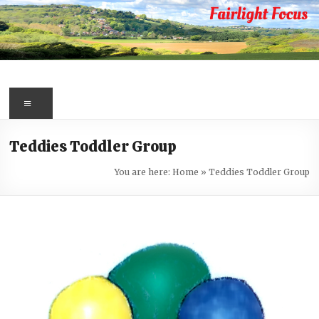
Skip
to
content
Fairlight
Focus
Menu
Your
Teddies Toddler Group
first
port
You are here:
Home
»
Teddies Toddler Group
of
call
for
information
about
Fairlight