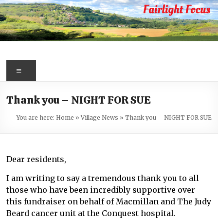
Skip
to
content
Fairlight
Focus
Menu
Your
Thank you – NIGHT FOR SUE
first
port
You are here:
Home
»
Village News
»
Thank you – NIGHT FOR SUE
of
call
for
Dear residents,
information
about
I am writing to say a tremendous thank you to all
Fairlight
those who have been incredibly supportive over
this fundraiser on behalf of Macmillan and The Judy
Beard cancer unit at the Conquest hospital.