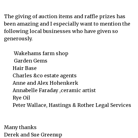
The giving of auction items and raffle prizes has
been amazing and I especially want to mention the
following local businesses who have given so
generously.
Wakehams farm shop
Garden Gems
Hair Base
Charles &co estate agents
Anne and Alex Hohenkerk
Annabelle Faraday ,ceramic artist
Rye Oil
Peter Wallace, Hastings & Rother Legal Services
Many thanks
Derek and Sue Greenup