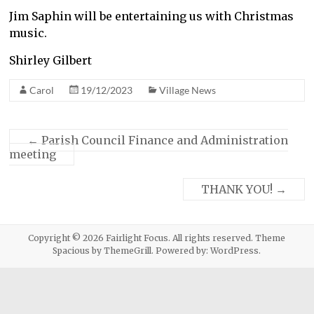
Jim Saphin will be entertaining us with Christmas
music.
Shirley Gilbert
Carol
19/12/2023
Village News
←
Parish Council Finance and Administration
meeting
THANK YOU!
→
Copyright © 2026
Fairlight Focus
. All rights reserved. Theme
Spacious
by ThemeGrill. Powered by:
WordPress
.