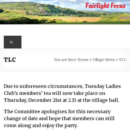
Skip
to
content
Fairlight
Focus
Menu
Your
TLC
You are here:
Home
»
Village News
»
TLC
first
port
of
call
Due to unforeseen circumstances, Tuesday Ladies
for
Club’s members’ tea will now take place on
information
Thursday, December 21st at 2.15 at the village hall.
about
Fairlight
The Committee apologises for this necessary
change of date and hope that members can still
come along and enjoy the party.