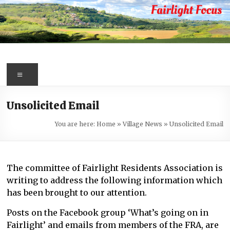
Skip
to
content
Fairlight
Focus
Menu
Your
Unsolicited Email
first
port
You are here:
Home
»
Village News
»
Unsolicited Email
of
call
for
The committee of Fairlight Residents Association is
information
writing to address the following information which
about
has been brought to our attention.
Fairlight
Posts on the Facebook group ‘What’s going on in
Fairlight’ and emails from members of the FRA, are