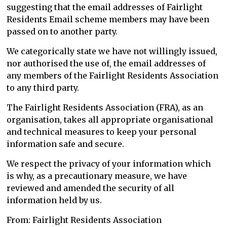
suggesting that the email addresses of Fairlight
Residents Email scheme members may have been
passed on to another party.
We categorically state we have not willingly issued,
nor authorised the use of, the email addresses of
any members of the Fairlight Residents Association
to any third party.
The Fairlight Residents Association (FRA), as an
organisation, takes all appropriate organisational
and technical measures to keep your personal
information safe and secure.
We respect the privacy of your information which
is why, as a precautionary measure, we have
reviewed and amended the security of all
information held by us.
From: Fairlight Residents Association