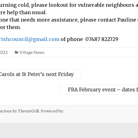
urning cold, please lookout for vulnerable neighbours a
e help than usual.
one that needs more assistance, please contact Pauline
for them.
arishcouncil@gmail.com
of phone 07487 822729
2022
Village News
rols at St Peter’s next Friday
FRA February event – dates f
acious
by ThemeGrill. Powered by: