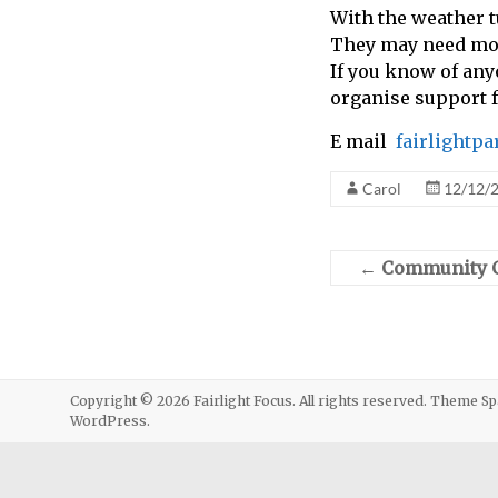
With the weather t
call
They may need mor
for
If you know of any
information
organise support 
about
Fairlight
E mail
fairlightp
Carol
12/12/
←
Community Ca
Copyright © 2026
Fairlight Focus
. All rights reserved. Theme
Sp
WordPress
.