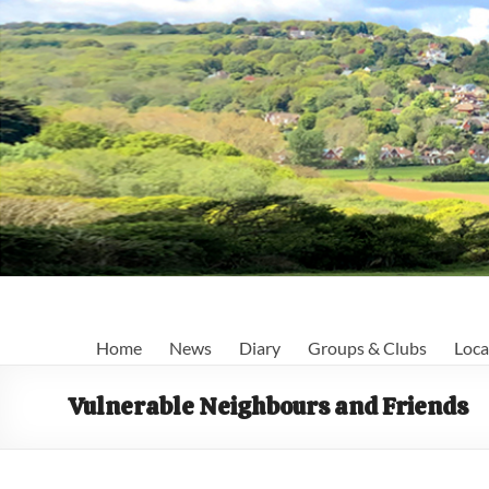
Skip
to
content
Fairlight
Home
News
Diary
Groups & Clubs
Loca
Focus
Vulnerable Neighbours and Friends
Your
first
port
of