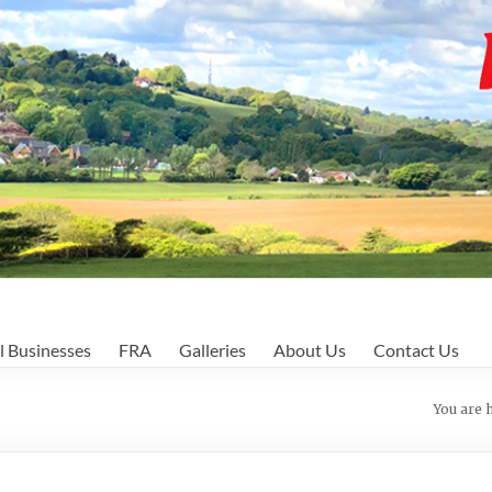
l Businesses
FRA
Galleries
About Us
Contact Us
You are 