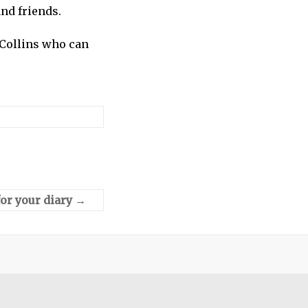
nd friends.
 Collins who can
or your diary
→