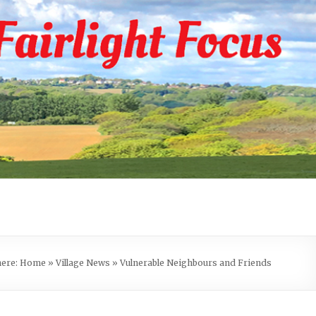
here:
Home
»
Village News
»
Vulnerable Neighbours and Friends