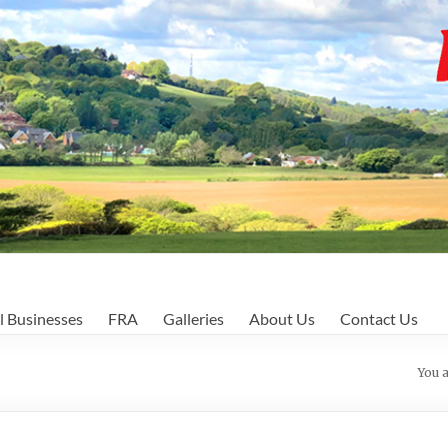
l Businesses
FRA
Galleries
About Us
Contact Us
You 