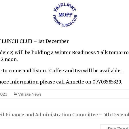
 LUNCH CLUB – 1st December
Advice) will be holding a Winter Readiness Talk tomorr
12 noon.
to come and listen. Coffee and tea will be available .
more information please call Annette on 07703585329.
2023
Village News
il Finance and Administration Committee – 5th Decem