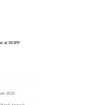
ow at MOPP
ber 2023