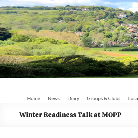
Skip
to
content
Fairlight
Home
News
Diary
Groups & Clubs
Loca
Focus
Winter Readiness Talk at MOPP
Your
first
port
of