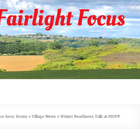
are here:
Home
»
Village News
»
Winter Readiness Talk at MOPP