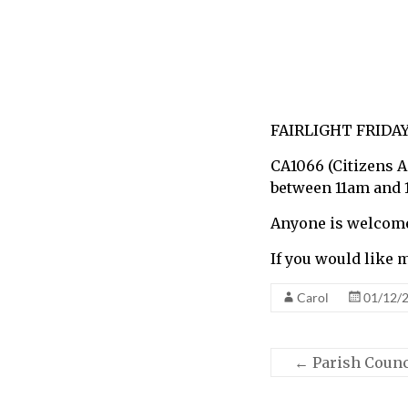
call
for
information
about
Fairlight
FAIRLIGHT FRIDAY
CA1066 (Citizens 
between 11am and 
Anyone is welcome 
If you would like 
Carol
01/12/
←
Parish Counc