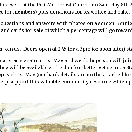
this event at the Pett Methodist Church on Saturday 8th 
ree for members) plus donations for tea/coffee and cake.
 questions and answers with photos on a screen. Annie 
 and cards for sale of which a percentage will go towar
 join us. Doors open at 2:45 for a 3pm (or soon after) st
r starts again on 1st May and we do hope you will join
hey will be available at the door) or better yet set up a 
pp each 1st May (our bank details are on the attached fo
help support this valuable community resource which p