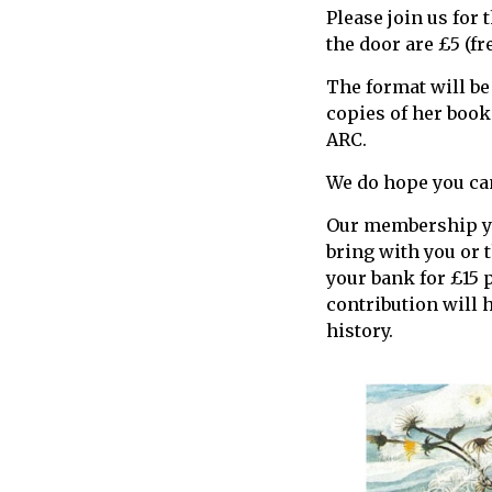
Please join us for 
call
the door are £5 (f
for
information
The format will be
about
copies of her book
Fairlight
ARC.
We do hope you can
Our membership yea
bring with you or t
your bank for £15 
contribution will 
history.