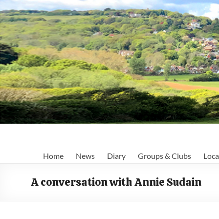
Skip
to
content
Fairlight
Home
News
Diary
Groups & Clubs
Loca
Focus
A conversation with Annie Sudain
Your
first
port
of