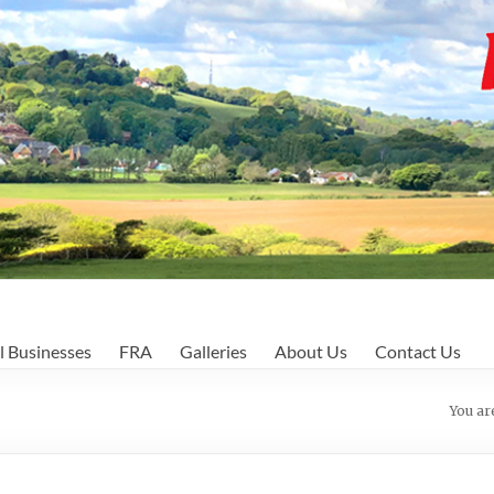
l Businesses
FRA
Galleries
About Us
Contact Us
You ar