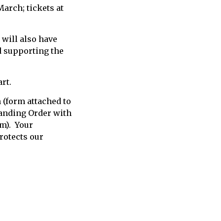
March; tickets at
will also have
d supporting the
art.
 (form attached to
Standing Order with
rm). Your
rotects our