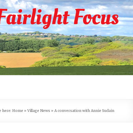
e here:
Home
»
Village News
»
A conversation with Annie Sudain