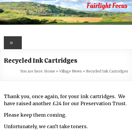
Skip
to
content
Fairlight
Focus
Menu
Your
Recycled Ink Cartridges
first
port
You are here:
Home
»
Village News
»
Recycled Ink Cartridges
of
call
for
Thank you, once again, for your ink cartridges. We
information
have raised another £24 for our Preservation Trust.
about
Fairlight
Please keep them coming.
Unfortunately, we can’t take toners.