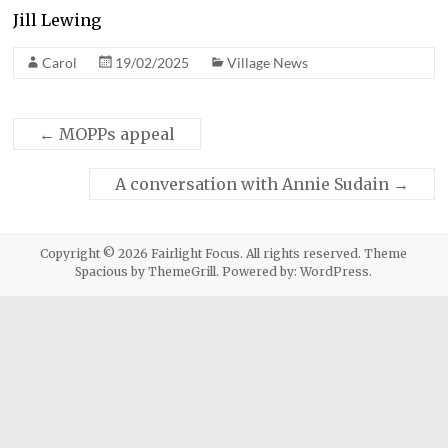
Jill Lewing
Carol
19/02/2025
Village News
←
MOPPs appeal
A conversation with Annie Sudain
→
Copyright © 2026
Fairlight Focus
. All rights reserved. Theme
Spacious
by ThemeGrill. Powered by:
WordPress
.