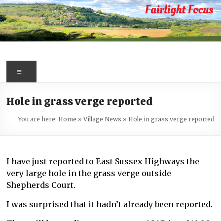
Skip
to
content
Fairlight
Focus
Menu
Your
Hole in grass verge reported
first
port
You are here:
Home
»
Village News
»
Hole in grass verge reported
of
call
for
I have just reported to East Sussex Highways the
information
very large hole in the grass verge outside
about
Shepherds Court.
Fairlight
I was surprised that it hadn’t already been reported.