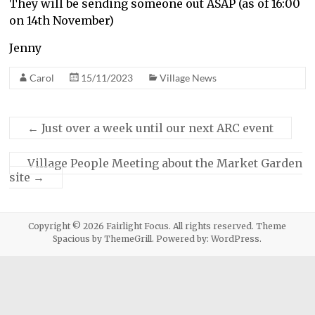
They will be sending someone out ASAP (as of 16:00
on 14th November)
Jenny
Carol
15/11/2023
Village News
←
Just over a week until our next ARC event
Village People Meeting about the Market Garden
site
→
Copyright © 2026
Fairlight Focus
. All rights reserved. Theme
Spacious
by ThemeGrill. Powered by:
WordPress
.