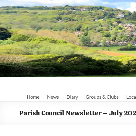
Skip
to
content
Fairlight
Home
News
Diary
Groups & Clubs
Loca
Focus
Parish Council Newsletter – July 20
Your
first
port
of