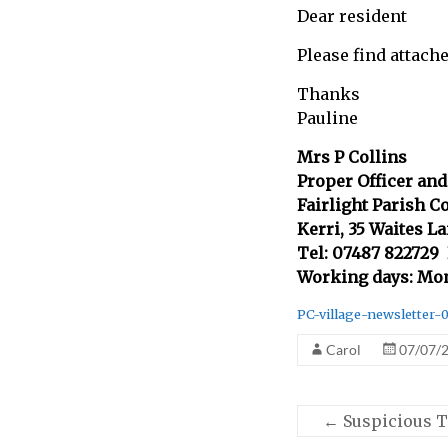
Dear resident
call
for
Please find attach
information
about
Thanks
Fairlight
Pauline
Mrs P Collins
Proper Officer and
Fairlight Parish C
Kerri, 35 Waites L
Tel: 07487 822729
Working days: Mo
PC-village-newsletter-
Carol
07/07/
←
Suspicious T