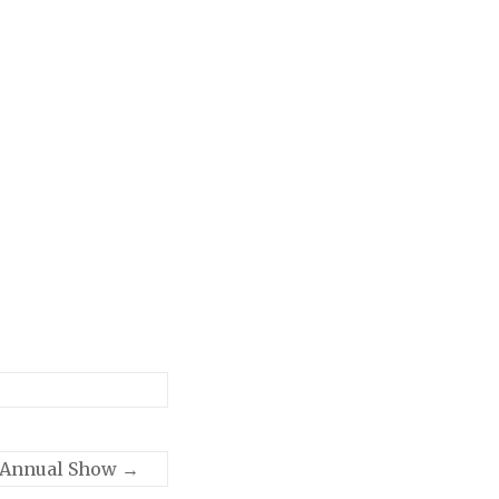
 Annual Show
→