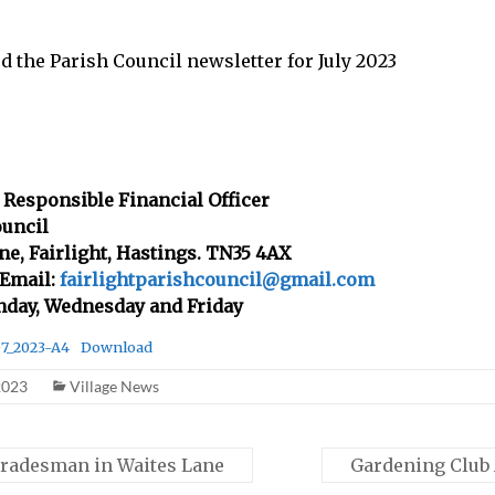
ed the Parish Council newsletter for July 2023
 Responsible Financial Officer
ouncil
ane, Fairlight, Hastings. TN35 4AX
 Email:
fairlightparishcouncil@gmail.com
nday, Wednesday and Friday
07_2023-A4
Download
2023
Village News
radesman in Waites Lane
Gardening Club