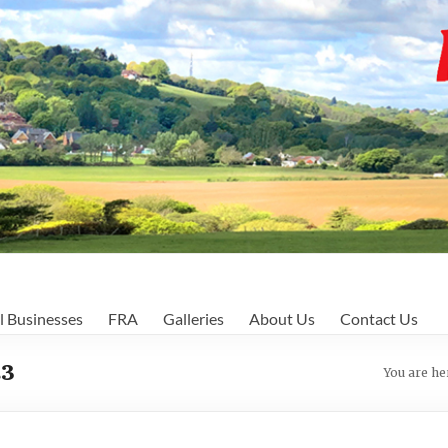
l Businesses
FRA
Galleries
About Us
Contact Us
23
You are he