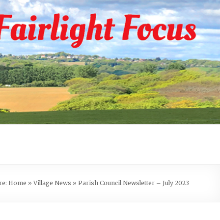
re:
Home
»
Village News
»
Parish Council Newsletter – July 2023