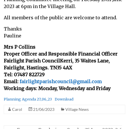
2023 at 6pm in the Village Hall.
All members of the public are welcome to attend.
Thanks
Pauline
Mrs P Collins
Proper Officer and Responsible Financial Officer
Fairlight Parish CouncilKerri, 35 Waites Lane,
Fairlight, Hastings. TN35 4AX
Tel: 07487 822729
Email:
fairlightparishcouncil@gmail.com
Working days: Monday, Wednesday and Friday
Planning Agenda 27_06_23
Download
Carol
21/06/2023
Village News