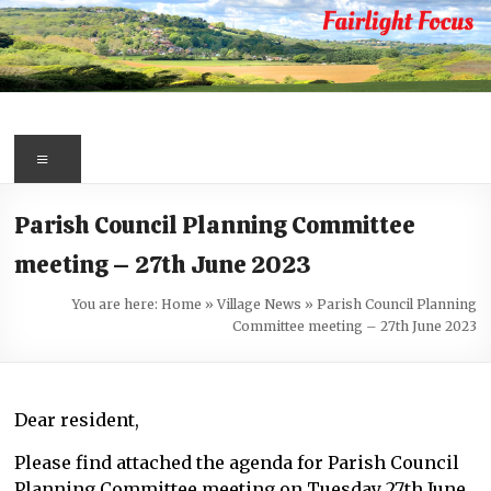
Skip
to
content
Fairlight
Focus
Menu
Your
Parish Council Planning Committee
first
meeting – 27th June 2023
port
of
You are here:
Home
»
Village News
»
Parish Council Planning
call
Committee meeting – 27th June 2023
for
information
about
Dear resident,
Fairlight
Please find attached the agenda for Parish Council
Planning Committee meeting on Tuesday 27th June